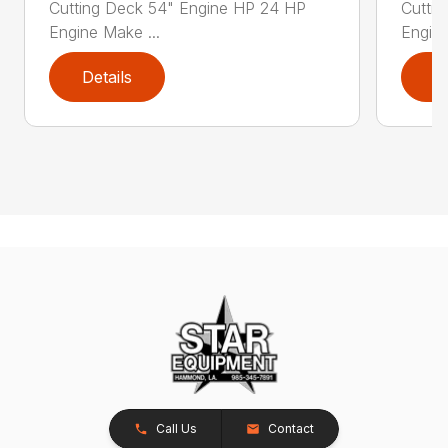
Cutting Deck 54" Engine HP 24 HP
Cutti
Engine Make ...
Engine
Details
D
Call Us
Contact