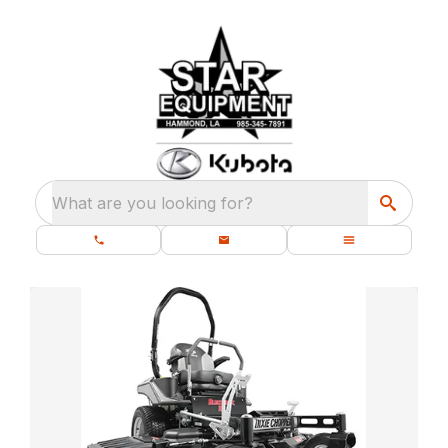
What are you looking for?