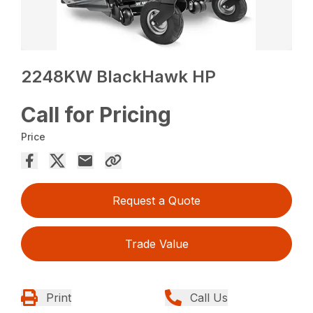
2248KW BlackHawk HP
Call for Pricing
Price
Request a Quote
Trade Value
Print
Call Us