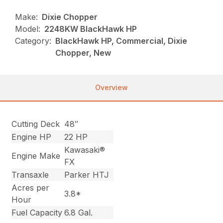
Make:
Dixie Chopper
Model:
2248KW BlackHawk HP
Category:
BlackHawk HP, Commercial, Dixie
Chopper, New
Overview
Cutting Deck
48″
Engine HP
22 HP
Kawasaki®
Engine Make
FX
Transaxle
Parker HTJ
Acres per
3.8*
Hour
Fuel Capacity
6.8 Gal.