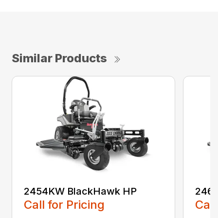
Similar Products
2454KW BlackHawk HP
246
Call for Pricing
Call