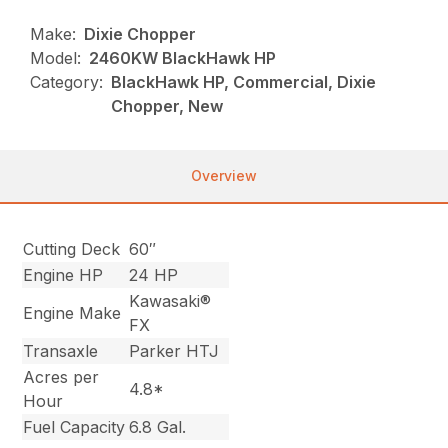
Make:
Dixie Chopper
Model:
2460KW BlackHawk HP
Category:
BlackHawk HP, Commercial, Dixie
Chopper, New
Overview
Cutting Deck
60″
Engine HP
24 HP
Kawasaki®
Engine Make
FX
Transaxle
Parker HTJ
Acres per
4.8*
Hour
Fuel Capacity
6.8 Gal.