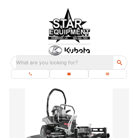
What are you looking for?