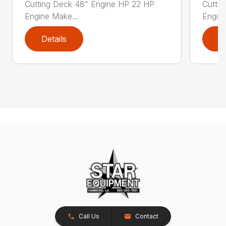
Cutting Deck 48" Engine HP 22 HP
Cutti
Engine Make...
Engine
Details
D
Call Us
Contact