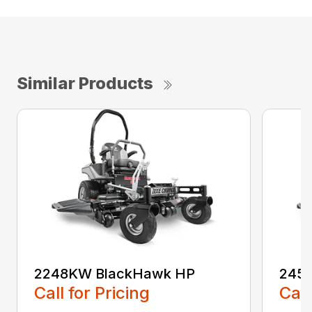
Similar Products
2248KW BlackHawk HP
245
Call for Pricing
Call