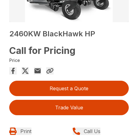
2460KW BlackHawk HP
Call for Pricing
Price
Request a Quote
Trade Value
Print
Call Us