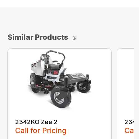
Similar Products
2342KO Zee 2
2348
Call for Pricing
Call