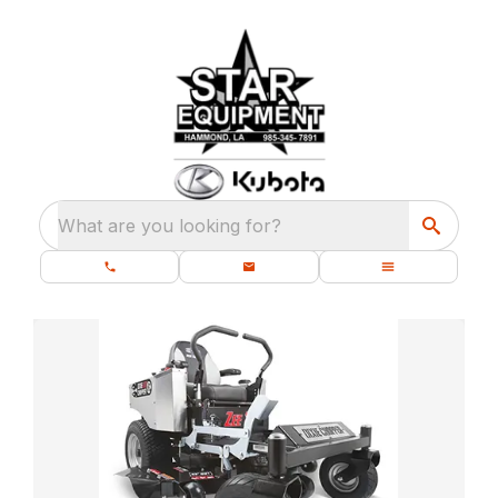
What are you looking for?