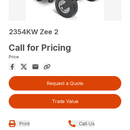
2354KW Zee 2
Call for Pricing
Price
Request a Quote
Trade Value
Print
Call Us