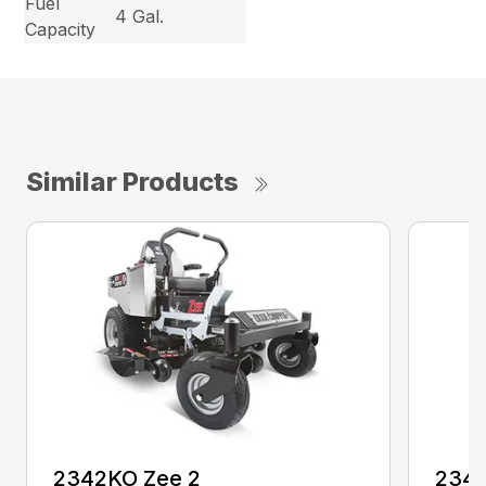
Fuel
4 Gal.
Capacity
Similar Products
2342KO Zee 2
2348