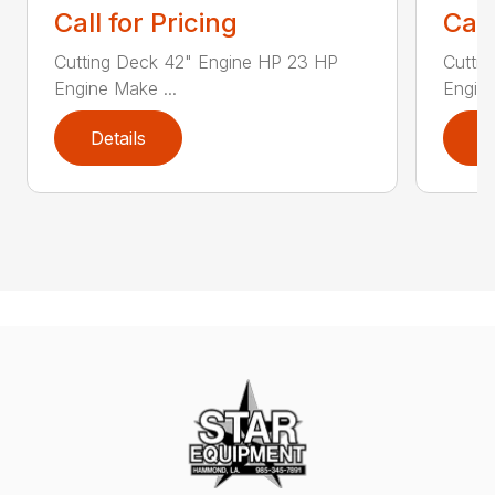
Call for Pricing
Call
Cutting Deck 42" Engine HP 23 HP
Cutti
Engine Make ...
Engine
Details
D