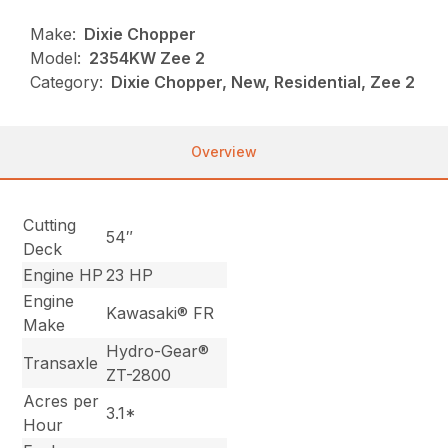
Make:
Dixie Chopper
Model:
2354KW Zee 2
Category:
Dixie Chopper, New, Residential, Zee 2
Overview
Cutting
54″
Deck
Engine HP
23 HP
Engine
Kawasaki® FR
Make
Hydro-Gear®
Transaxle
ZT-2800
Acres per
3.1*
Hour