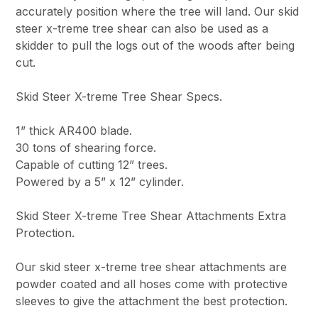
accurately position where the tree will land. Our skid
steer x-treme tree shear can also be used as a
skidder to pull the logs out of the woods after being
cut.
Skid Steer X-treme Tree Shear Specs.
1” thick AR400 blade.
30 tons of shearing force.
Capable of cutting 12” trees.
Powered by a 5” x 12” cylinder.
Skid Steer X-treme Tree Shear Attachments Extra
Protection.
Our skid steer x-treme tree shear attachments are
powder coated and all hoses come with protective
sleeves to give the attachment the best protection.