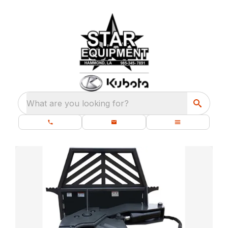
What are you looking for?