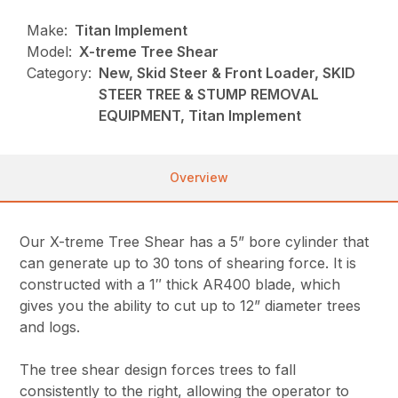
Make:
Titan Implement
Model:
X-treme Tree Shear
Category:
New, Skid Steer & Front Loader, SKID
STEER TREE & STUMP REMOVAL
EQUIPMENT, Titan Implement
Overview
Our X-treme Tree Shear has a 5” bore cylinder that
can generate up to 30 tons of shearing force. It is
constructed with a 1″ thick AR400 blade, which
gives you the ability to cut up to 12” diameter trees
and logs.
The tree shear design forces trees to fall
consistently to the right, allowing the operator to