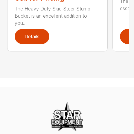
The Sk
essent
The Heavy Duty Skid Steer Stump
Bucket is an excellent addition to
you...
Details
D