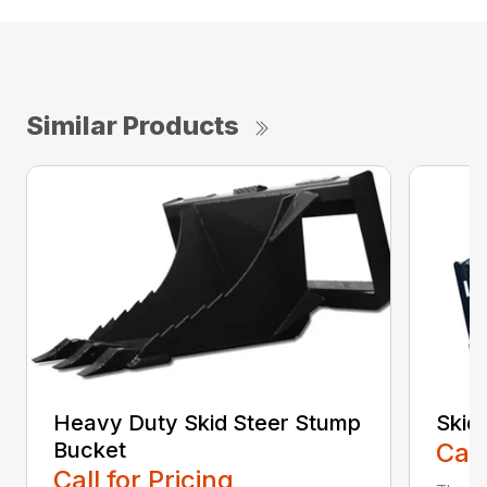
Similar Products
Heavy Duty Skid Steer Stump
Skid
Bucket
Call
Call for Pricing