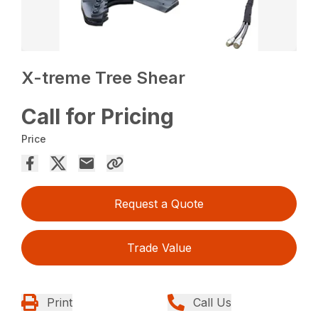
X-treme Tree Shear
Call for Pricing
Price
Request a Quote
Trade Value
Print
Call Us