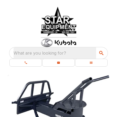
What are you looking for?