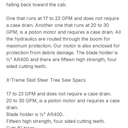
falling back toward the cab.
One that runs at 17 to 23 GPM and does not require
a case drain. Another one that runs at 20 to 30
GPM, is a piston motor and requires a case drain. All
the hydraulics are routed through the boom for
maximum protection. Our motor is also enclosed for
protection from debris damage. The blade holder is
½” AR400 and there are fifteen high strength, four
sided cutting teeth.
X-Treme Skid Steer Tree Saw Specs
17 to 23 GPM and does not require a case drain.
20 to 30 GPM, is a piston motor and requires a case
drain.
Blade holder is ½” AR400.
Fifteen high strength, four sided cutting teeth.
Cuts 8″ trees.