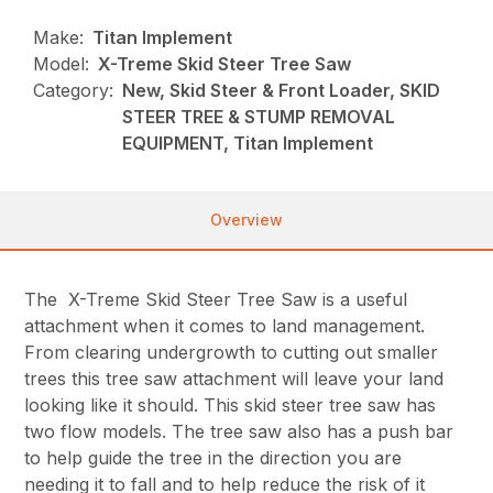
Make:
Titan Implement
Model:
X-Treme Skid Steer Tree Saw
Category:
New, Skid Steer & Front Loader, SKID
STEER TREE & STUMP REMOVAL
EQUIPMENT, Titan Implement
Overview
The X-Treme Skid Steer Tree Saw is a useful
attachment when it comes to land management.
From clearing undergrowth to cutting out smaller
trees this tree saw attachment will leave your land
looking like it should. This skid steer tree saw has
two flow models. The tree saw also has a push bar
to help guide the tree in the direction you are
needing it to fall and to help reduce the risk of it