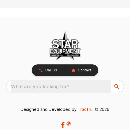
Call Us
Contact
What are you looking for?
Designed and Developed by
TracTru
, © 2026