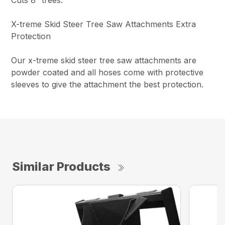
X-treme Skid Steer Tree Saw Attachments Extra
Protection
Our x-treme skid steer tree saw attachments are
powder coated and all hoses come with protective
sleeves to give the attachment the best protection.
Similar Products