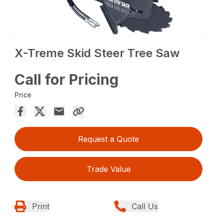
X-Treme Skid Steer Tree Saw
Call for Pricing
Price
Request a Quote
Trade Value
Print
Call Us