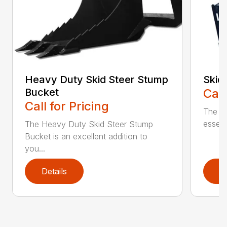
Heavy Duty Skid Steer Stump
Skid
Bucket
Call
Call for Pricing
The Sk
essent
The Heavy Duty Skid Steer Stump
Bucket is an excellent addition to
you...
Details
D