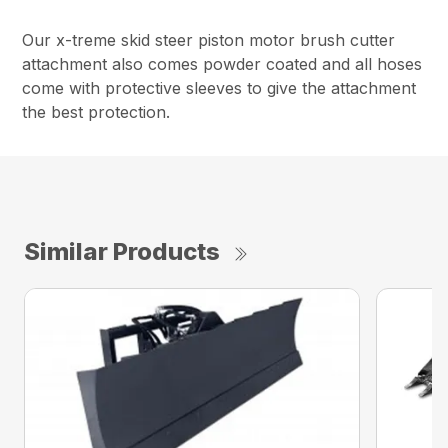
Our x-treme skid steer piston motor brush cutter
attachment also comes powder coated and all hoses
come with protective sleeves to give the attachment
the best protection.
Similar Products