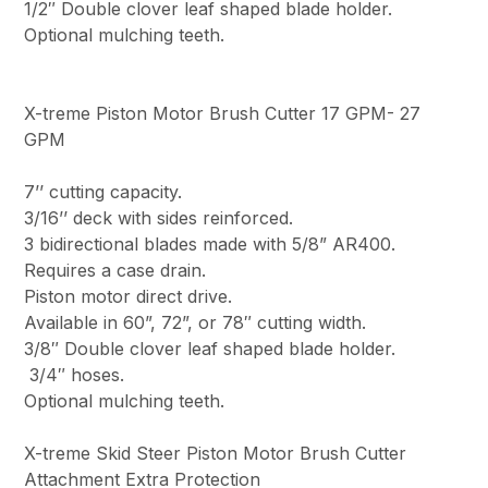
1/2″ Double clover leaf shaped blade holder.
Optional mulching teeth.
X-treme Piston Motor Brush Cutter 17 GPM- 27
GPM
7’’ cutting capacity.
3/16’’ deck with sides reinforced.
3 bidirectional blades made with 5/8” AR400.
Requires a case drain.
Piston motor direct drive.
Available in 60”, 72”, or 78″ cutting width.
3/8″ Double clover leaf shaped blade holder.
3/4″ hoses.
Optional mulching teeth.
X-treme Skid Steer Piston Motor Brush Cutter
Attachment Extra Protection