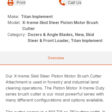
Print
Call Us
Make:
Titan Implement
Model:
X-treme Skid Steer Piston Motor Brush
Cutter
Category:
Dozers & Angle Blades, New, Skid
Steer & Front Loader, Titan Implement
Overview
Our X-treme Skid Steer Piston Motor Brush Cutter
Attachment is used in forestry and industrial land
clearing operations. The Piston Motor X-treme Duty
series brush cutter is our most powerful series with
many different configurations and options available.
The cutter comes in a 60”,72” or 78″cutting width. It