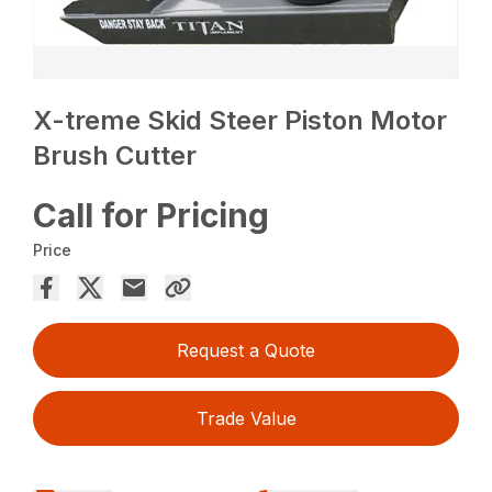
X-treme Skid Steer Piston Motor
Brush Cutter
Call for Pricing
Price
Request a Quote
Trade Value