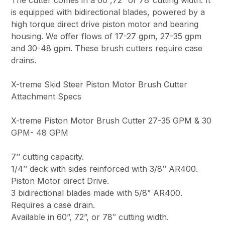
is equipped with bidirectional blades, powered by a
high torque direct drive piston motor and bearing
housing. We offer flows of 17-27 gpm, 27-35 gpm
and 30-48 gpm. These brush cutters require case
drains.
X-treme Skid Steer Piston Motor Brush Cutter
Attachment Specs
X-treme Piston Motor Brush Cutter 27-35 GPM & 30
GPM- 48 GPM
7’’ cutting capacity.
1/4’’ deck with sides reinforced with 3/8’’ AR400.
Piston Motor direct Drive.
3 bidirectional blades made with 5/8” AR400.
Requires a case drain.
Available in 60”, 72”, or 78″ cutting width.