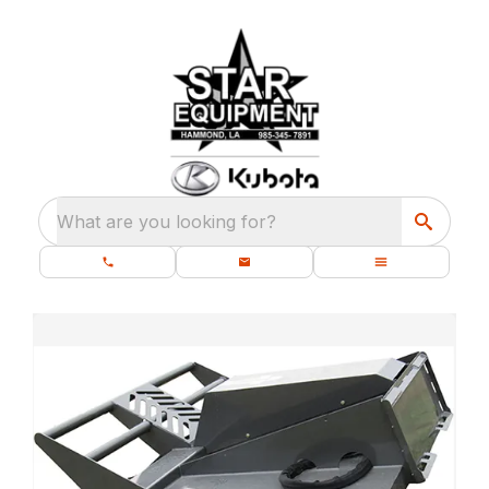
What are you looking for?