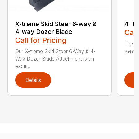
X-treme Skid Steer 6-way &
4-IN
4-way Dozer Blade
Call
Call for Pricing
The sk
versat
Our X-treme Skid Steer 6-Way & 4-
Way Dozer Blade Attachment is an
exce...
Details
D