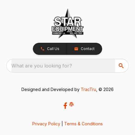
Call Us
Contact
What are you looking for?
Designed and Developed by
TracTru
, © 2026
Privacy Policy
|
Terms & Conditions