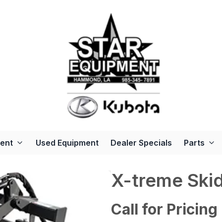
ent
Used Equipment
Dealer Specials
Parts
X-treme Skid
Call for Pricing