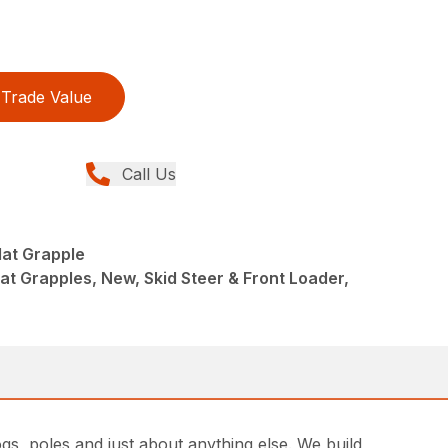
Trade Value
Call Us
Mat Grapple
at Grapples, New, Skid Steer & Front Loader,
gs, poles and just about anything else. We build