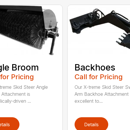
gle Broom
Backhoes
 for Pricing
Call for Pricing
treme Skid Steer Angle
Our X-treme Skid Steer S
Attachment is
Arm Backhoe Attachment 
ically-driven ...
excellent to...
tails
Details