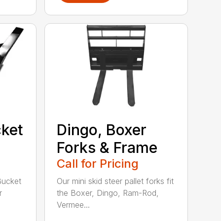
ket
Dingo, Boxer
Forks & Frame
Call for Pricing
Bucket
Our mini skid steer pallet forks fit
r
the Boxer, Dingo, Ram-Rod,
Vermee...