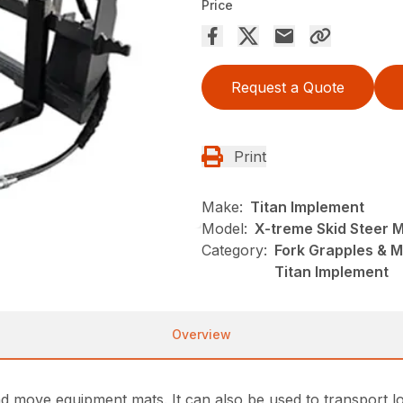
Price
Request a Quote
Print
Make:
Titan Implement
Model:
X-treme Skid Steer 
Category:
Fork Grapples & M
Titan Implement
Overview
d move equipment mats. It can also be used to transport lo