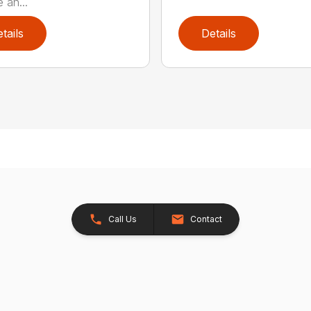
 an...
tails
Details
Call Us
Contact