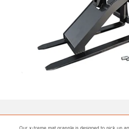
Our x-treme mat grapple is designed to pick up an