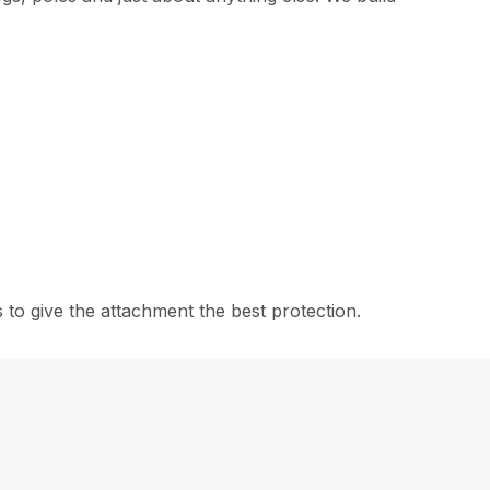
to give the attachment the best protection.