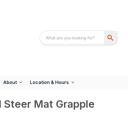
About
Location & Hours
 Steer Mat Grapple