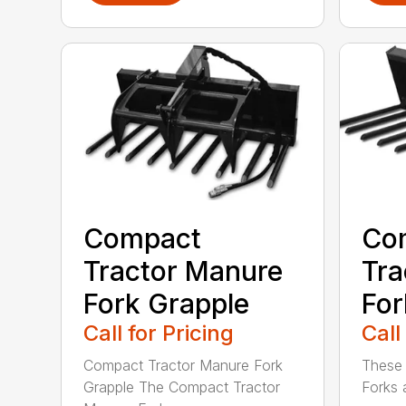
Compact
Co
Tractor Manure
Tra
Fork Grapple
For
Call for Pricing
Call
Compact Tractor Manure Fork
These
Grapple The Compact Tractor
Forks 