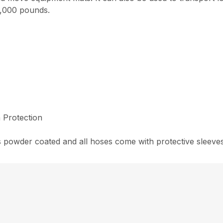
 8,000 pounds.
 Protection
 powder coated and all hoses come with protective sleeves 