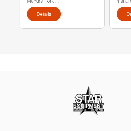
Manure Fork ...
manure
Details
De