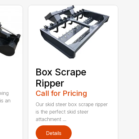
Box Scrape
Ripper
Call for Pricing
wing
is an
Our skid steer box scrape ripper
is the perfect skid steer
attachment ...
Details