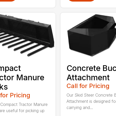
mpact
Concrete Buc
ctor Manure
Attachment
ks
Call for Pricing
 for Pricing
Our Skid Steer Concrete 
Attachment is designed fo
 Compact Tractor Manure
carrying and...
are useful for picking up