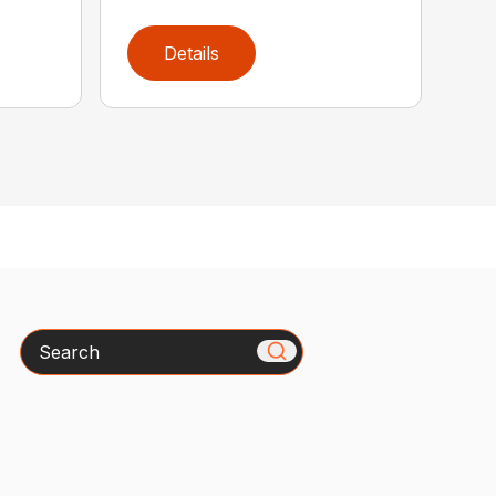
Details
Search