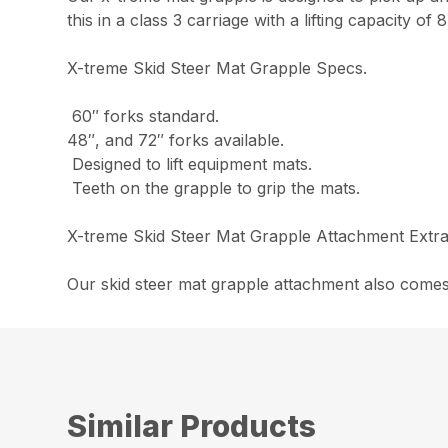
this in a class 3 carriage with a lifting capacity of
X-treme Skid Steer Mat Grapple Specs.
60″ forks standard.
48″, and 72″ forks available.
Designed to lift equipment mats.
Teeth on the grapple to grip the mats.
X-treme Skid Steer Mat Grapple Attachment Extra
Our skid steer mat grapple attachment also comes
Similar Products