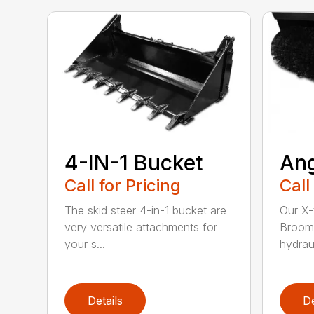
4-IN-1 Bucket
An
Call for Pricing
Call
The skid steer 4-in-1 bucket are
Our X-
very versatile attachments for
Broom 
your s...
hydraul
Details
De