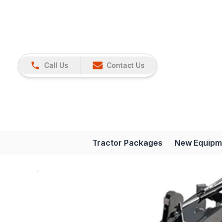
Call Us
Contact Us
Tractor Packages
New Equipm