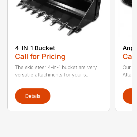
4-IN-1 Bucket
Angl
Call for Pricing
Call
The skid steer 4-in-1 bucket are very
Our X
versatile attachments for your s...
Attach
Details
D