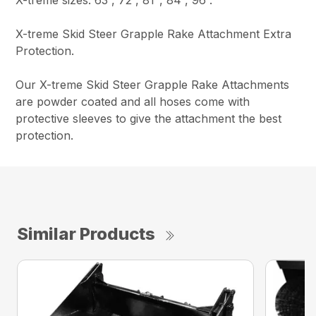
X-treme Skid Steer Grapple Rake Attachment Extra
Protection.
Our X-treme Skid Steer Grapple Rake Attachments
are powder coated and all hoses come with
protective sleeves to give the attachment the best
protection.
Similar Products