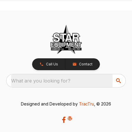
Call Us
Contact
What are you looking for?
Designed and Developed by
TracTru
, © 2026