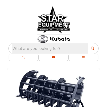
What are you looking for?