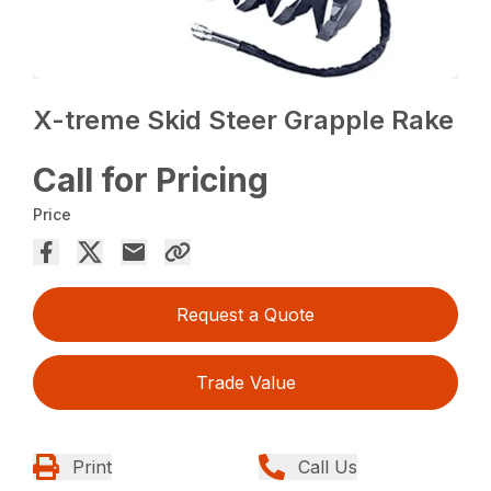
X-treme Skid Steer Grapple Rake
Call for Pricing
Price
Request a Quote
Trade Value
Print
Call Us