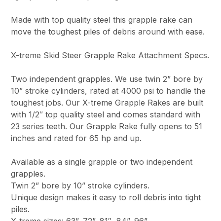
Made with top quality steel this grapple rake can
move the toughest piles of debris around with ease.
X-treme Skid Steer Grapple Rake Attachment Specs.
Two independent grapples. We use twin 2” bore by
10” stroke cylinders, rated at 4000 psi to handle the
toughest jobs. Our X-treme Grapple Rakes are built
with 1/2″ top quality steel and comes standard with
23 series teeth. Our Grapple Rake fully opens to 51
inches and rated for 65 hp and up.
Available as a single grapple or two independent
grapples.
Twin 2” bore by 10” stroke cylinders.
Unique design makes it easy to roll debris into tight
piles.
X-treme sizes: 63”, 72”, 81″, 84”, 96”.