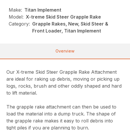
Make:
Titan Implement
Model:
X-treme Skid Steer Grapple Rake
Category:
Grapple Rakes, New, Skid Steer &
Front Loader, Titan Implement
Overview
Our X-treme Skid Steer Grapple Rake Attachment
are ideal for raking up debris, moving or picking up
logs, rocks, brush and other oddly shaped and hard
to lift material.
The grapple rake attachment can then be used to
load the material into a dump truck. The shape of
the grapple rake makes it easy to roll debris into
tight piles if you are planning to burn.