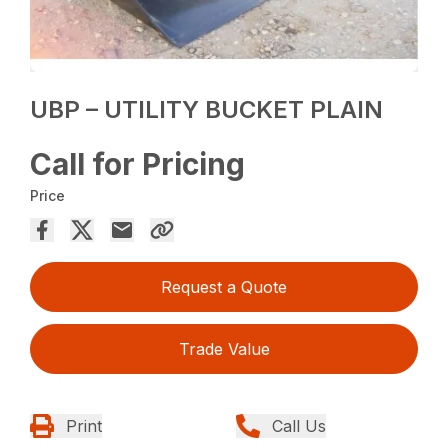
UBP – UTILITY BUCKET PLAIN
Call for Pricing
Price
Request a Quote
Trade Value
Print
Call Us