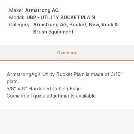
Make:
Armstrong AG
Model:
UBP - UTILITY BUCKET PLAIN
Category:
Armstrong AG, Bucket, New, Rock &
Brush Equipment
Overview
ArmstrongAg’s Utility Bucket Plain is made of 3/16″
plate.
5/8″ x 6″ Hardened Cutting Edge
Come in all quick attachments available