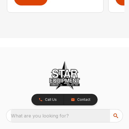
Call Us
Contact
What are you looking for?