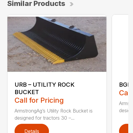
Similar Products
URB – UTILITY ROCK
BGR
BUCKET
Call
Call for Pricing
Armstr
design
ArmstrongAg’s Utility Rock Bucket is
designed for tractors 30 –...
Details
D