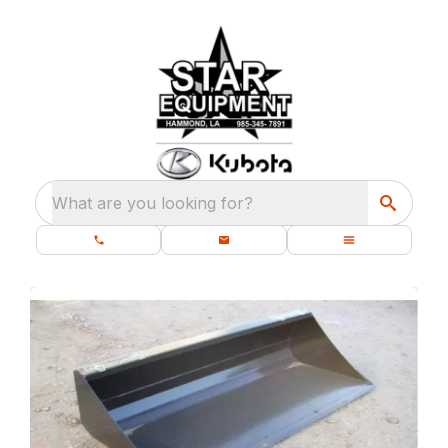
What are you looking for?