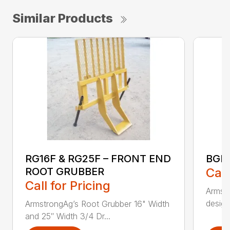
Similar Products
RG16F & RG25F – FRONT END
BGR
ROOT GRUBBER
Call
Call for Pricing
Armstr
design
ArmstrongAg’s Root Grubber 16" Width
and 25″ Width 3/4 Dr...