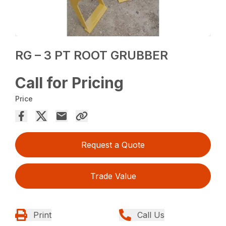
RG – 3 PT ROOT GRUBBER
Call for Pricing
Price
Request a Quote
Trade Value
Print
Call Us