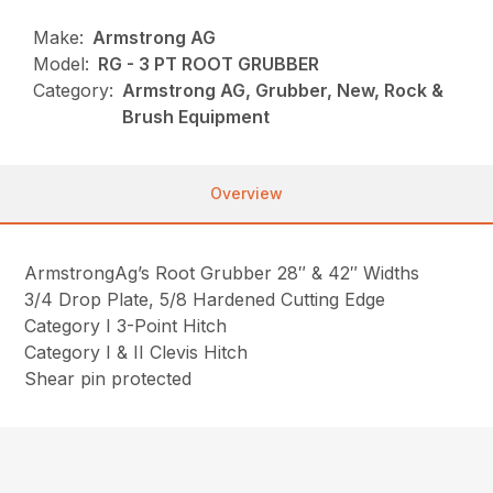
Make:
Armstrong AG
Model:
RG - 3 PT ROOT GRUBBER
Category:
Armstrong AG, Grubber, New, Rock &
Brush Equipment
Overview
ArmstrongAg’s Root Grubber 28″ & 42″ Widths
3/4 Drop Plate, 5/8 Hardened Cutting Edge
Category I 3-Point Hitch
Category I & II Clevis Hitch
Shear pin protected