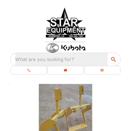
What are you looking for?