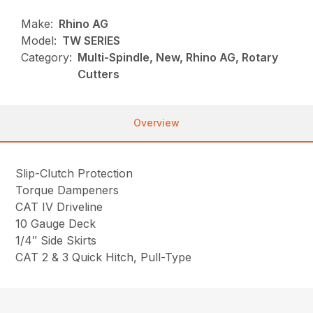
Make:
Rhino AG
Model:
TW SERIES
Category:
Multi-Spindle, New, Rhino AG, Rotary
Cutters
Overview
Slip-Clutch Protection
Torque Dampeners
CAT IV Driveline
10 Gauge Deck
1/4″ Side Skirts
CAT 2 & 3 Quick Hitch, Pull-Type