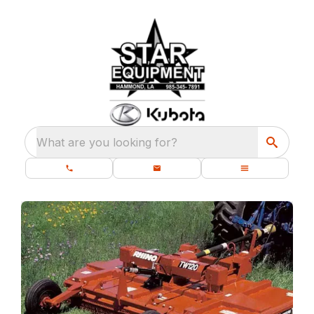
What are you looking for?