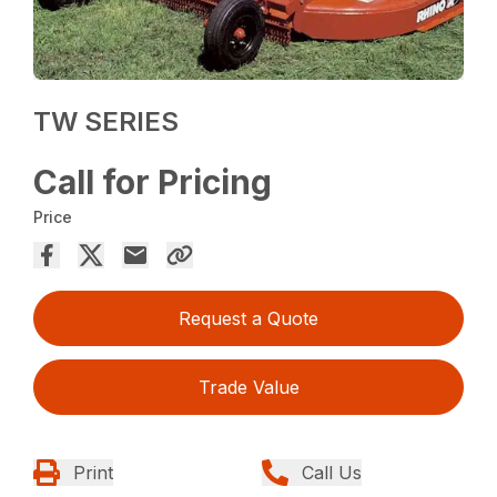
TW SERIES
Call for Pricing
Price
Request a Quote
Trade Value
Print
Call Us