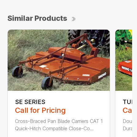
Similar Products
SE SERIES
TUR
Call for Pricing
Call
Cross-Braced Pan Blade Carriers CAT 1
Doubl
Quick-Hitch Compatible Close-Co...
Durabi
...