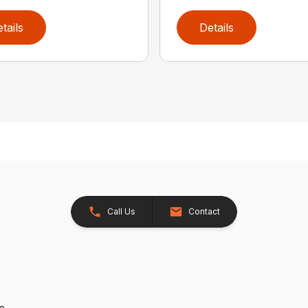
tails
Details
Call Us
Contact