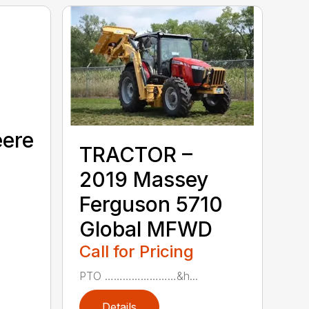
eere
TRACTOR –
2019 Massey
Ferguson 5710
Global MFWD
Call for Pricing
PTO ……………………&h...
Details