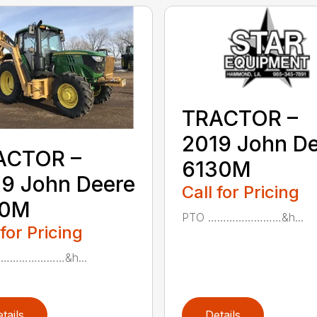
TRACTOR –
2019 John D
ACTOR –
6130M
9 John Deere
Call for Pricing
10M
PTO ……………………&h...
 for Pricing
……………………&h...
tails
Details