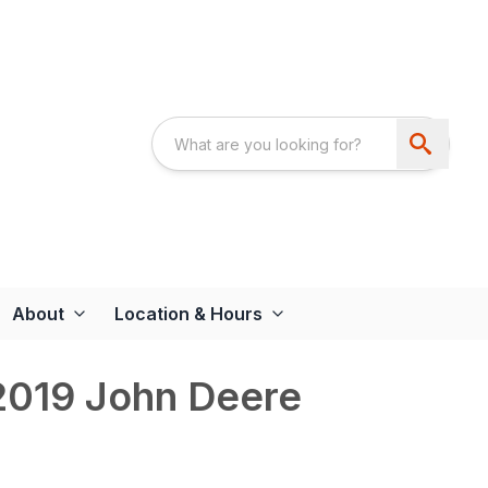
About
Location & Hours
019 John Deere