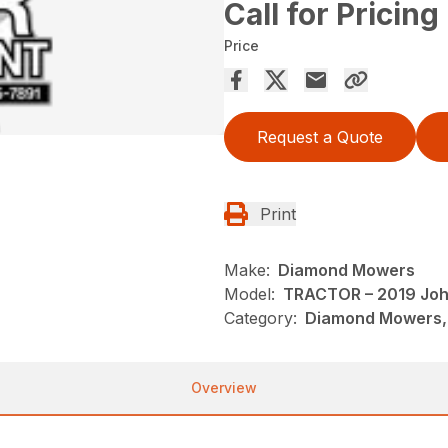
Call for Pricing
Price
Request a Quote
Print
Make:
Diamond Mowers
Model:
TRACTOR – 2019 Joh
Category:
Diamond Mowers,
Overview