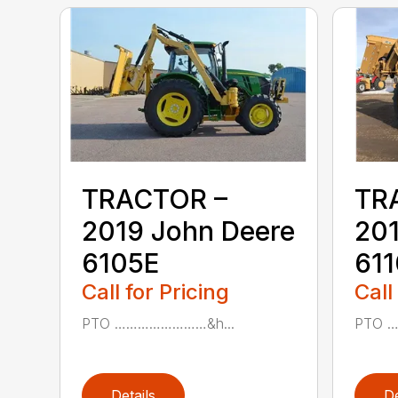
TRACTOR –
TR
2019 John Deere
201
6105E
61
Call for Pricing
Call
PTO ……………………&h...
PTO 
Details
De