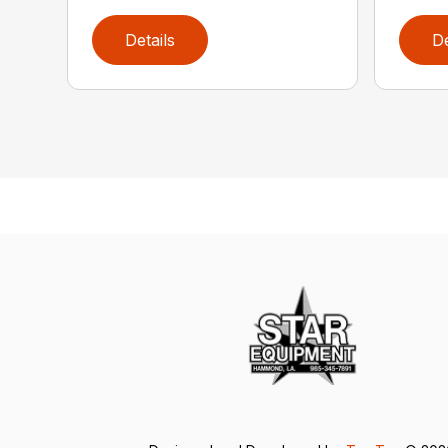
Details
De