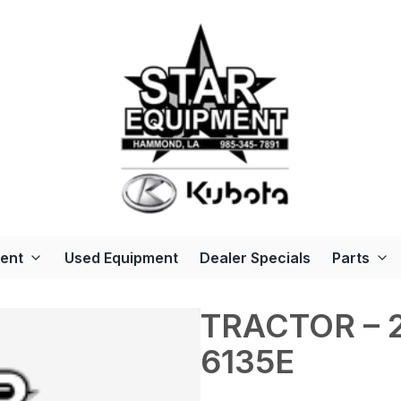
ent
Used Equipment
Dealer Specials
Parts
TRACTOR – 2
6135E