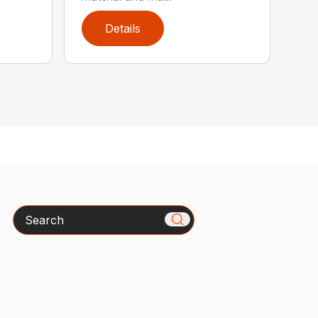
Details
Search