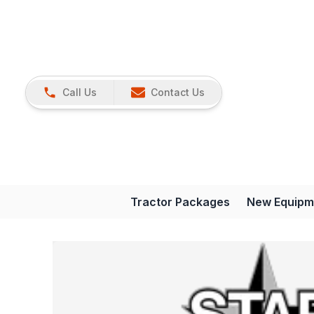
Call Us
Contact Us
Tractor Packages
New Equipm