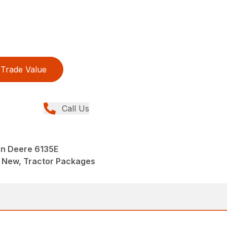
Trade Value
Call Us
n Deere 6135E
 New, Tractor Packages