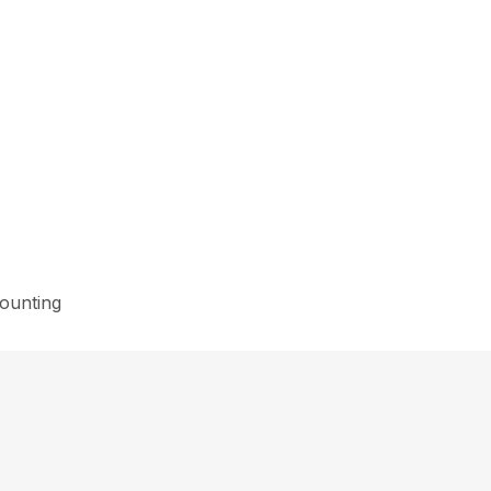
ounting