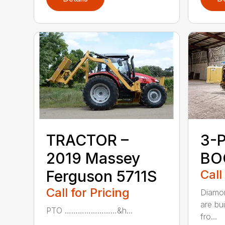
TRACTOR –
3-
2019 Massey
BO
Ferguson 5711S
Call
Call for Pricing
Diamon
are bu
PTO ……………………&h...
fro...