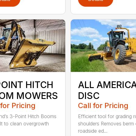
POINT HITCH
ALL AMERIC
OM MOWERS
DISC
 for Pricing
Call for Pricing
d’s 3-Point Hitch Booms
Efficient tool for grading 
ilt to clean overgrowth
shoulders Removes berm
roadside ed...