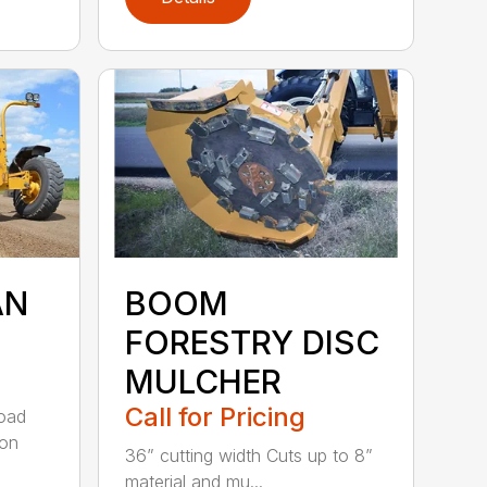
AN
BOOM
FORESTRY DISC
MULCHER
Call for Pricing
road
 on
36” cutting width Cuts up to 8”
material and mu...