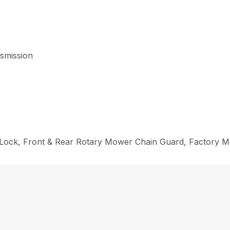
mission
l Lock, Front & Rear Rotary Mower Chain Guard, Factory M