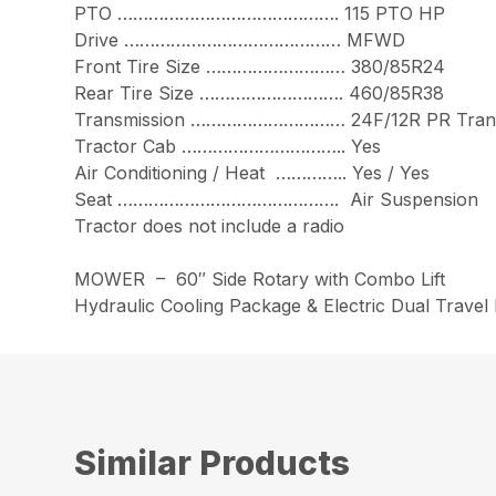
PTO ……………………………………. 115 PTO HP
Drive …………………………………… MFWD
Front Tire Size ……………………… 380/85R24
Rear Tire Size ………………………. 460/85R38
Transmission ………………………… 24F/12R PR Trans
Tractor Cab ………………………….. Yes
Air Conditioning / Heat ………….. Yes / Yes
Seat ……………………………………. Air Suspension
Tractor does not include a radio
MOWER – 60″ Side Rotary with Combo Lift
Hydraulic Cooling Package & Electric Dual Trave
Similar Products