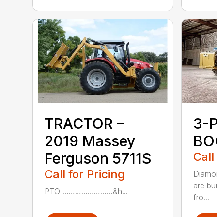
TRACTOR –
3-
2019 Massey
BO
Ferguson 5711S
Call
Call for Pricing
Diamon
are bu
PTO ……………………&h...
fro...