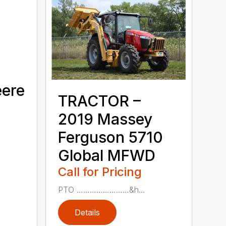
eere
TRACTOR –
2019 Massey
Ferguson 5710
Global MFWD
Call for Pricing
PTO ……………………&h...
Details