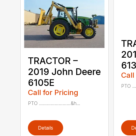
TR
201
TRACTOR –
61
2019 John Deere
Call
6105E
PTO 
Call for Pricing
PTO ……………………&h...
Details
De