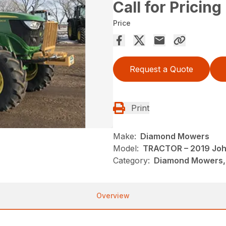
Call for Pricing
Price
Request a Quote
Print
Make:
Diamond Mowers
Model:
TRACTOR – 2019 Joh
Category:
Diamond Mowers,
Overview