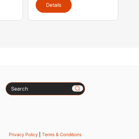
Details
Search
Privacy Policy
|
Terms & Conditions