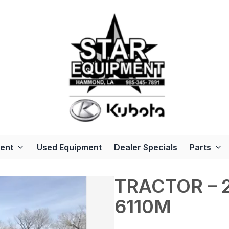
ent
Used Equipment
Dealer Specials
Parts
TRACTOR – 2
6110M