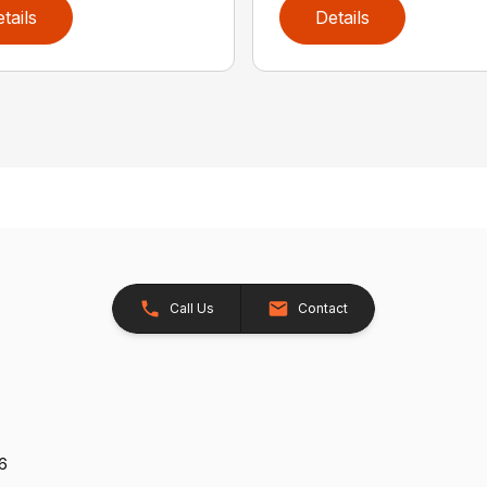
tails
Details
Call Us
Contact
26