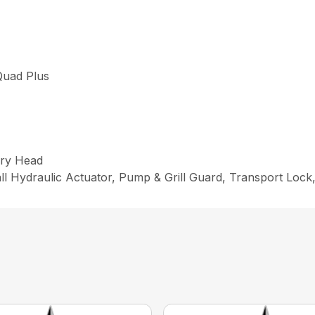
uad Plus
ry Head
ll Hydraulic Actuator, Pump & Grill Guard, Transport Loc