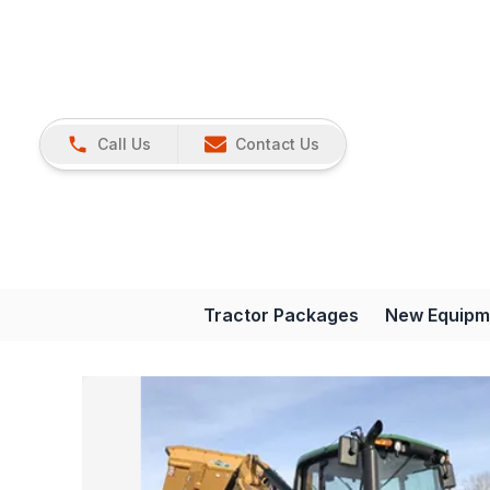
Call Us
Contact Us
Tractor Packages
New Equipm