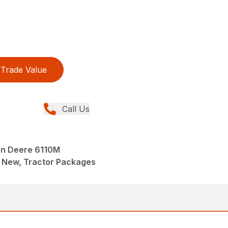
Trade Value
Call Us
n Deere 6110M
 New, Tractor Packages