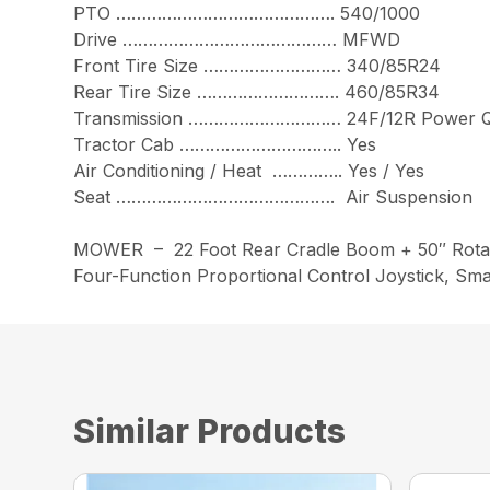
PTO ……………………………………. 540/1000
Drive …………………………………… MFWD
Front Tire Size ……………………… 340/85R24
Rear Tire Size ………………………. 460/85R34
Transmission ………………………… 24F/12R Power Q
Tractor Cab ………………………….. Yes
Air Conditioning / Heat ………….. Yes / Yes
Seat ……………………………………. Air Suspension
MOWER – 22 Foot Rear Cradle Boom + 50″ Rota
Four-Function Proportional Control Joystick, Sma
Similar Products