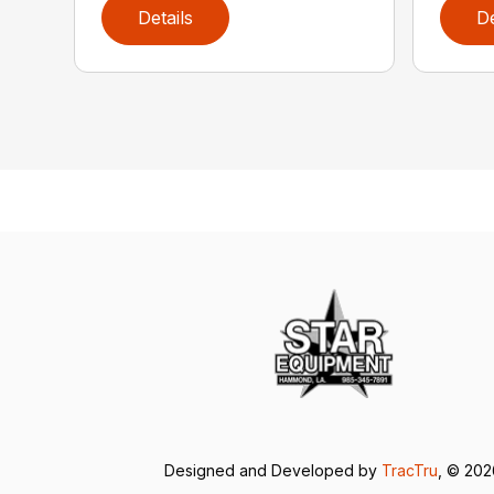
Details
De
Designed and Developed by
TracTru
, © 20