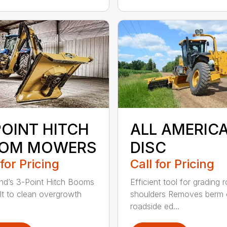
POINT HITCH
ALL AMERIC
OM MOWERS
DISC
 for Pricing
Call for Pricing
d’s 3-Point Hitch Booms
Efficient tool for grading 
ilt to clean overgrowth
shoulders Removes berm
roadside ed...