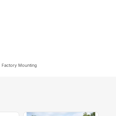
k, Factory Mounting