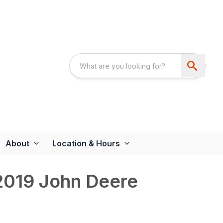
About
Location & Hours
019 John Deere