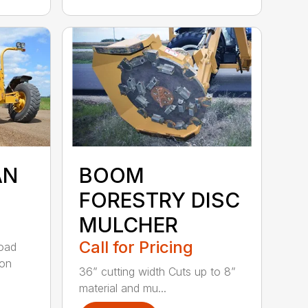
AN
BOOM
FORESTRY DISC
MULCHER
Call for Pricing
road
 on
36” cutting width Cuts up to 8”
material and mu...