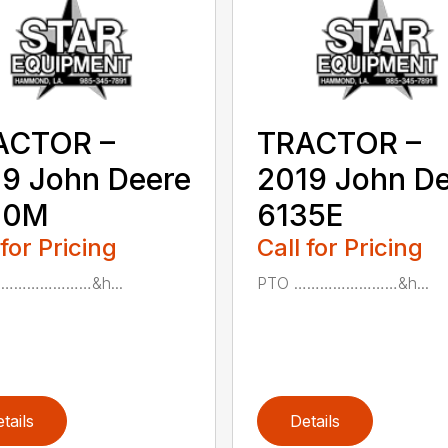
ACTOR –
TRACTOR –
9 John Deere
2019 John D
30M
6135E
 for Pricing
Call for Pricing
……………………&h...
PTO ……………………&h...
tails
Details