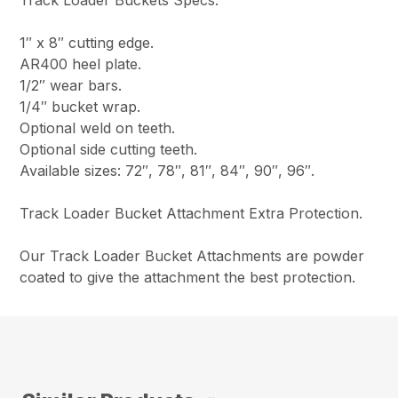
1″ x 8″ cutting edge.
AR400 heel plate.
1/2″ wear bars.
1/4″ bucket wrap.
Optional weld on teeth.
Optional side cutting teeth.
Available sizes: 72″, 78″, 81″, 84″, 90″, 96″.
Track Loader Bucket Attachment Extra Protection.
Our Track Loader Bucket Attachments are powder
coated to give the attachment the best protection.