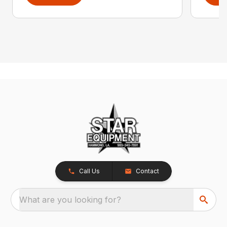
Call Us
Contact
What are you looking for?