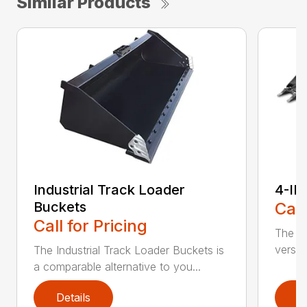
Similar Products
Industrial Track Loader
4-IN
Buckets
Call
Call for Pricing
The sk
versat
The Industrial Track Loader Buckets is
a comparable alternative to you...
Details
D