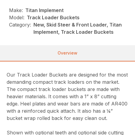
Make:
Titan Implement
Model:
Track Loader Buckets
Category:
New, Skid Steer & Front Loader, Titan
Implement, Track Loader Buckets
Overview
Our Track Loader Buckets are designed for the most
demanding compact track loaders on the market.
The compact track loader buckets are made with
heavier materials. It comes with a 1” x 8” cutting
edge. Heel plates and wear bars are made of AR400
with a reinforced quick attach. It also has a ¼”
bucket wrap rolled back for easy clean out.
Shown with optional teeth and optional side cutting