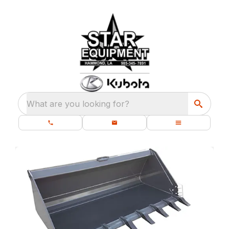
What are you looking for?