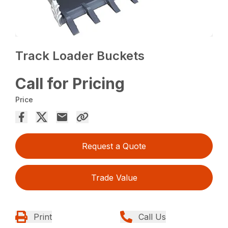
Track Loader Buckets
Call for Pricing
Price
Request a Quote
Trade Value
Print
Call Us