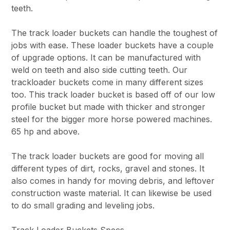
teeth.
The track loader buckets can handle the toughest of
jobs with ease. These loader buckets have a couple
of upgrade options. It can be manufactured with
weld on teeth and also side cutting teeth. Our
trackloader buckets come in many different sizes
too. This track loader bucket is based off of our low
profile bucket but made with thicker and stronger
steel for the bigger more horse powered machines.
65 hp and above.
The track loader buckets are good for moving all
different types of dirt, rocks, gravel and stones. It
also comes in handy for moving debris, and leftover
construction waste material. It can likewise be used
to do small grading and leveling jobs.
Track Loader Buckets Specs.