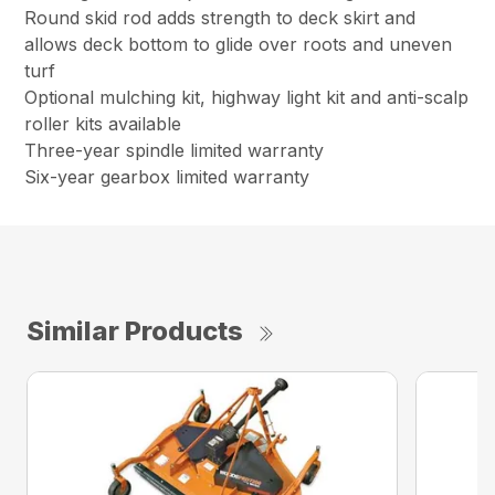
Round skid rod adds strength to deck skirt and
allows deck bottom to glide over roots and uneven
turf
Optional mulching kit, highway light kit and anti-scalp
roller kits available
Three-year spindle limited warranty
Six-year gearbox limited warranty
Similar Products