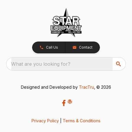
Call Us
Contact
What are you looking for?
Designed and Developed by
TracTru
, © 2026
Privacy Policy
|
Terms & Conditions