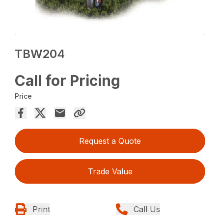
TBW204
Call for Pricing
Price
Request a Quote
Trade Value
Print
Call Us