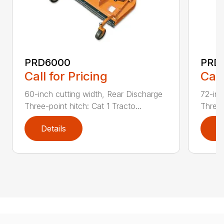
PRD6000
PRD
Call for Pricing
Call
60-inch cutting width, Rear Discharge
72-inc
Three-point hitch: Cat 1 Tracto...
Three-
Details
D