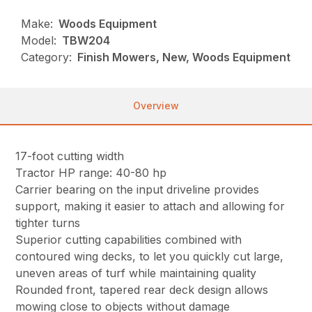
Make:
Woods Equipment
Model:
TBW204
Category:
Finish Mowers, New, Woods Equipment
Overview
17-foot cutting width
Tractor HP range: 40-80 hp
Carrier bearing on the input driveline provides
support, making it easier to attach and allowing for
tighter turns
Superior cutting capabilities combined with
contoured wing decks, to let you quickly cut large,
uneven areas of turf while maintaining quality
Rounded front, tapered rear deck design allows
mowing close to objects without damage