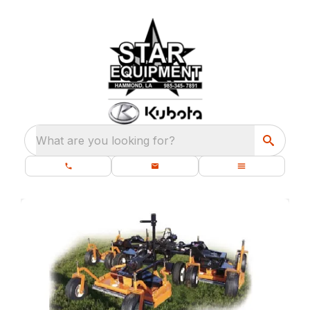
What are you looking for?