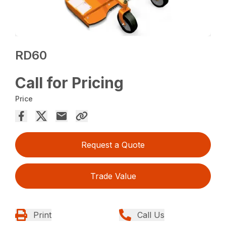
RD60
Call for Pricing
Price
Request a Quote
Trade Value
Print
Call Us