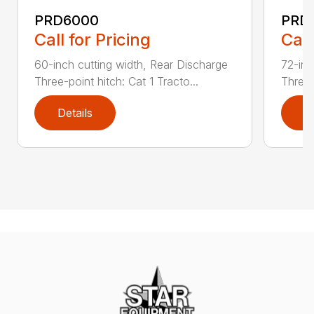
PRD6000
PRD
Call for Pricing
Call
60-inch cutting width, Rear Discharge
72-inc
Three-point hitch: Cat 1 Tracto...
Three-
Details
D