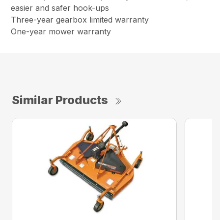
easier and safer hook-ups
Three-year gearbox limited warranty
One-year mower warranty
Similar Products