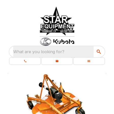
What are you looking for?