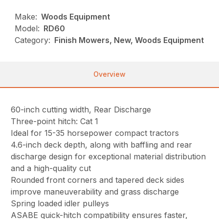
Make:
Woods Equipment
Model:
RD60
Category:
Finish Mowers, New, Woods Equipment
Overview
60-inch cutting width, Rear Discharge
Three-point hitch: Cat 1
Ideal for 15-35 horsepower compact tractors
4.6-inch deck depth, along with baffling and rear
discharge design for exceptional material distribution
and a high-quality cut
Rounded front corners and tapered deck sides
improve maneuverability and grass discharge
Spring loaded idler pulleys
ASABE quick-hitch compatibility ensures faster,