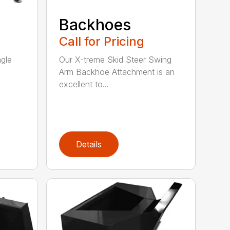
Backhoes
Call for Pricing
ngle
Our X-treme Skid Steer Swing
Arm Backhoe Attachment is an
excellent to...
Details