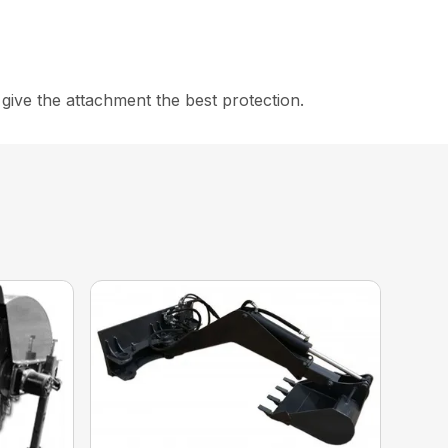
ive the attachment the best protection.