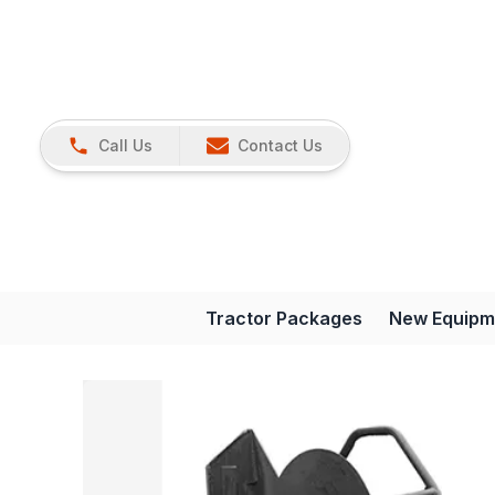
Call Us
Contact Us
Tractor Packages
New Equipm