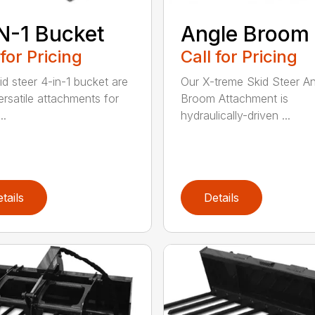
N-1 Bucket
Angle Broom
 for Pricing
Call for Pricing
id steer 4-in-1 bucket are
Our X-treme Skid Steer A
ersatile attachments for
Broom Attachment is
..
hydraulically-driven ...
tails
Details