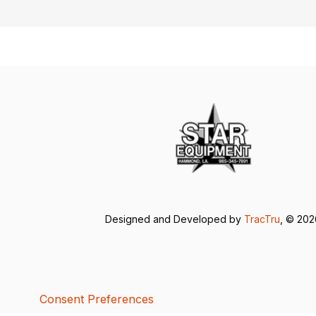
Designed and Developed by
TracTru
, © 20
Consent Preferences