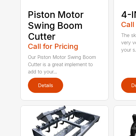
Piston Motor
4-I
Swing Boom
Call
Cutter
The sk
very v
Call for Pricing
your s.
Our Piston Motor Swing Boom
Cutter is a great implement to
add to your...
Details
De