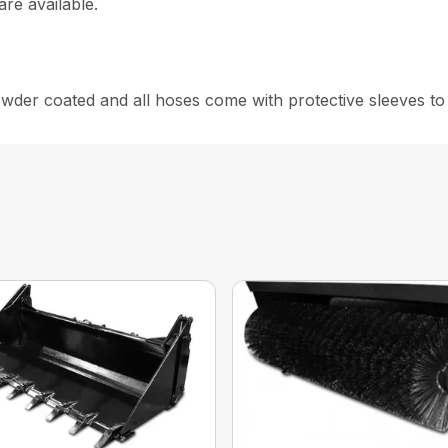
are available.
er coated and all hoses come with protective sleeves to g