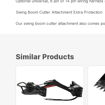
Optional universal, 8 pin or 14 pin wiring harness 
Swing Boom Cutter Attachment Extra Protection
Our swing boom cutter attachment also comes powd
Similar Products