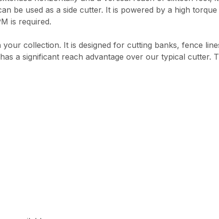
 can be used as a side cutter. It is powered by a high torque
M is required.
your collection. It is designed for cutting banks, fence line
r has a significant reach advantage over our typical cutter