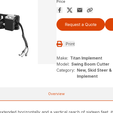
Price
Request a Quote
Print
Make:
Titan Implement
Model:
Swing Boom Cutter
Category:
New, Skid Steer &
Implement
Overview
ended horizontally and a vertical reach of sixteen feet, i