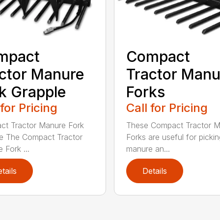
mpact
Compact
ctor Manure
Tractor Manu
k Grapple
Forks
 for Pricing
Call for Pricing
t Tractor Manure Fork
These Compact Tractor 
e The Compact Tractor
Forks are useful for picki
 Fork ...
manure an...
tails
Details