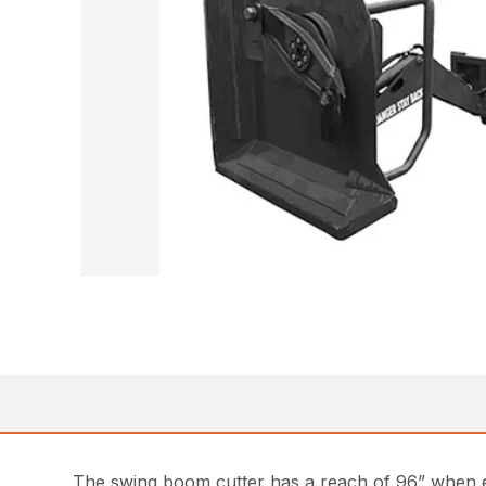
The swing boom cutter has a reach of 96” when ext