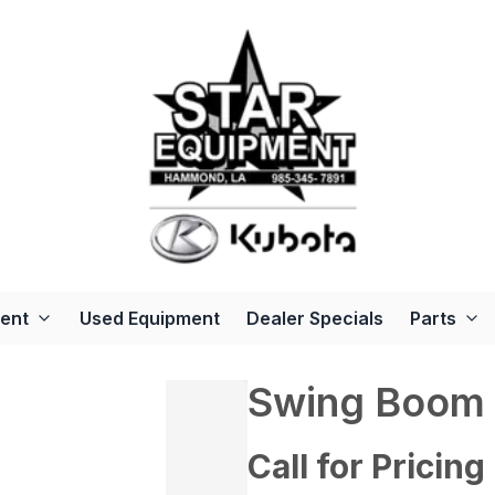
ent
Used Equipment
Dealer Specials
Parts
Swing Boom 
Call for Pricing