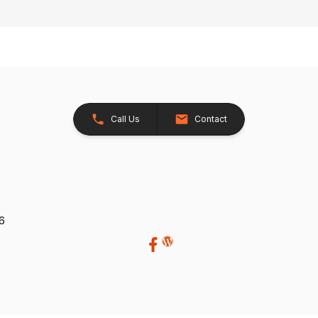
Call Us
Contact
26