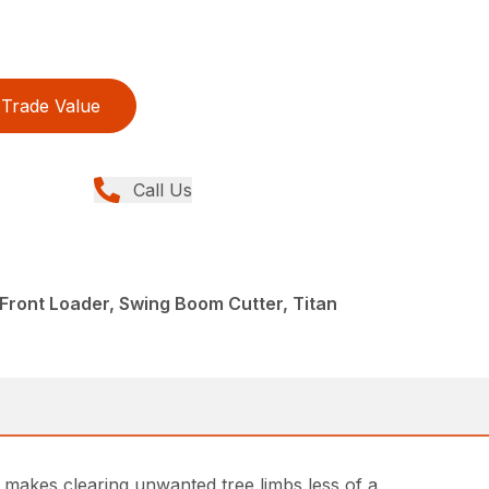
Trade Value
Call Us
 Front Loader, Swing Boom Cutter, Titan
t makes clearing unwanted tree limbs less of a