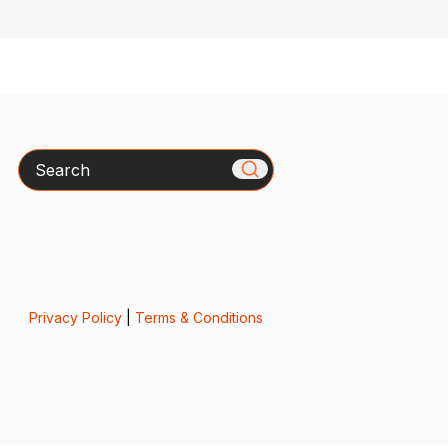
Search
Privacy Policy
|
Terms & Conditions