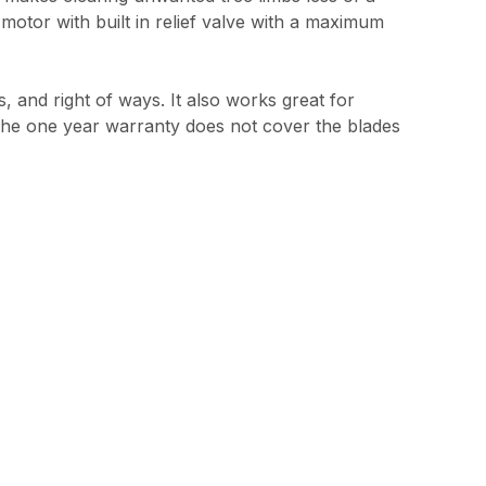
 motor with built in relief valve with a maximum
s, and right of ways. It also works great for
. The one year warranty does not cover the blades