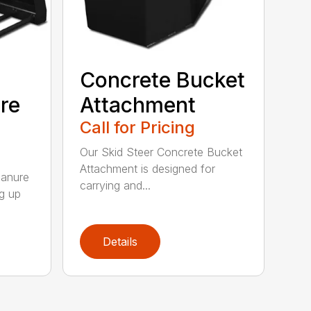
Concrete Bucket
re
Attachment
Call for Pricing
Our Skid Steer Concrete Bucket
Attachment is designed for
Manure
carrying and...
ng up
Details