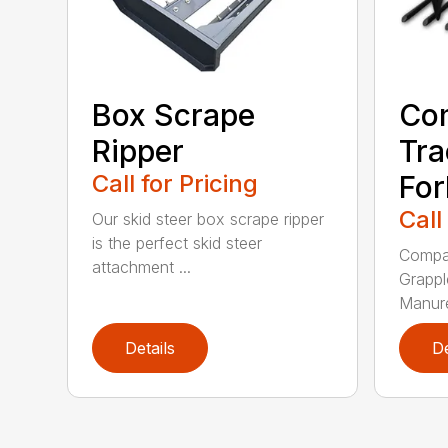
Box Scrape
Co
Ripper
Tra
Call for Pricing
For
Call
Our skid steer box scrape ripper
is the perfect skid steer
Compac
attachment ...
Grappl
Manure
Details
De