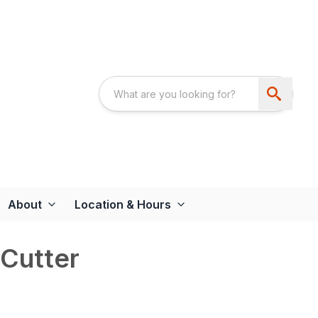
About
Location & Hours
Cutter