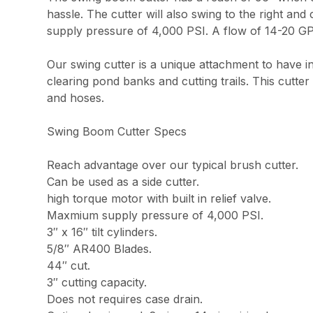
hassle. The cutter will also swing to the right and
supply pressure of 4,000 PSI. A flow of 14-20 GP
Our swing cutter is a unique attachment to have in 
clearing pond banks and cutting trails. This cutte
and hoses.
Swing Boom Cutter Specs
Reach advantage over our typical brush cutter.
Can be used as a side cutter.
high torque motor with built in relief valve.
Maxmium supply pressure of 4,000 PSI.
3″ x 16″ tilt cylinders.
5/8″ AR400 Blades.
44″ cut.
3″ cutting capacity.
Does not requires case drain.