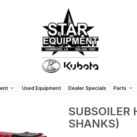
ent
Used Equipment
Dealer Specials
Parts
SUBSOILER 
SHANKS)