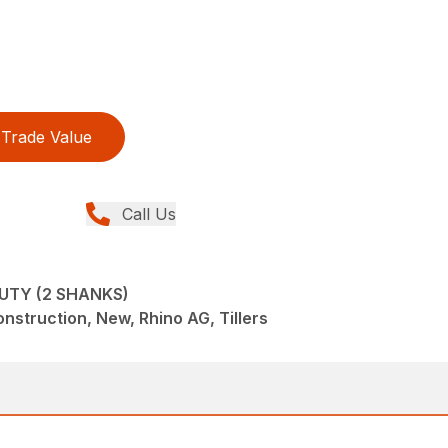
Trade Value
Call Us
UTY (2 SHANKS)
struction, New, Rhino AG, Tillers