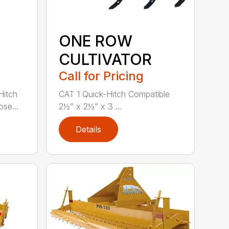
ONE ROW
CULTIVATOR
Call for Pricing
Hitch
CAT 1 Quick-Hitch Compatible
se...
2½” x 2½” x 3 ...
Details