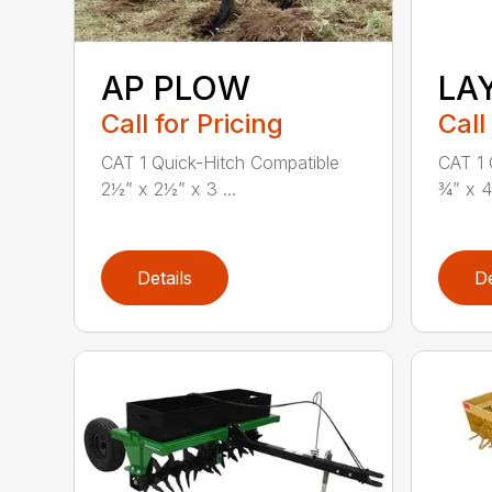
AP PLOW
LA
Call for Pricing
Call
CAT 1 Quick-Hitch Compatible
CAT 1 
2½” x 2½” x 3 ...
¾” x 4
Details
De