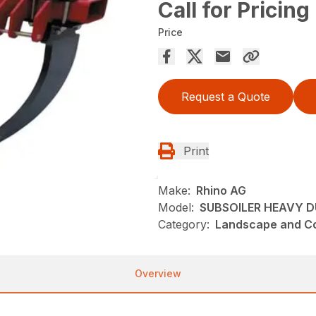
Call for Pricing
Price
Request a Quote
Print
Make:
Rhino AG
Model:
SUBSOILER HEAVY D
Category:
Landscape and Con
Overview