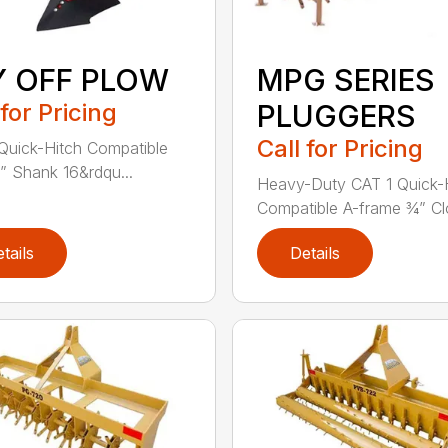
Y OFF PLOW
MPG SERIES
 for Pricing
PLUGGERS
Call for Pricing
Quick-Hitch Compatible
” Shank 16&rdqu...
Heavy-Duty CAT 1 Quick-
Compatible A-frame ¾” Clo
tails
Details