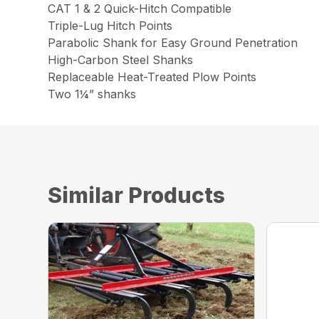
CAT 1 & 2 Quick-Hitch Compatible
Triple-Lug Hitch Points
Parabolic Shank for Easy Ground Penetration
High-Carbon Steel Shanks
Replaceable Heat-Treated Plow Points
Two 1¼” shanks
Similar Products