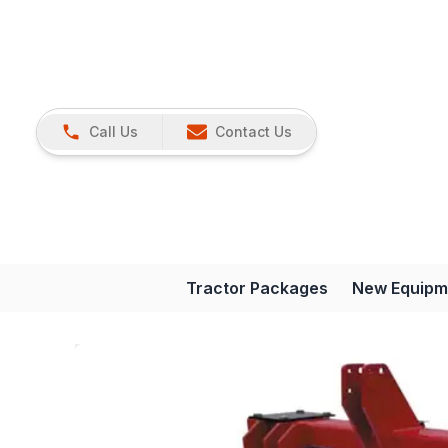
Call Us
Contact Us
Tractor Packages
New Equipm