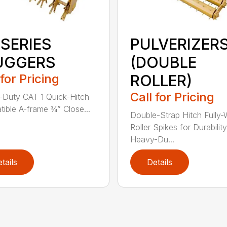
 SERIES
PULVERIZER
UGGERS
(DOUBLE
 for Pricing
ROLLER)
Call for Pricing
Duty CAT 1 Quick-Hitch
ible A-frame ¾” Close...
Double-Strap Hitch Fully
Roller Spikes for Durability
Heavy-Du...
tails
Details