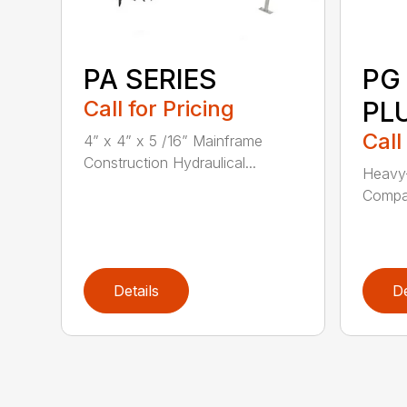
PA SERIES
PG
Call for Pricing
PL
Call
4” x 4” x 5 /16” Mainframe
Construction Hydraulical...
Heavy-
Compat
Details
De