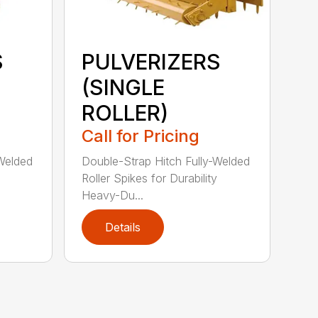
S
PULVERIZERS
(SINGLE
ROLLER)
Call for Pricing
-Welded
Double-Strap Hitch Fully-Welded
Roller Spikes for Durability
Heavy-Du...
Details