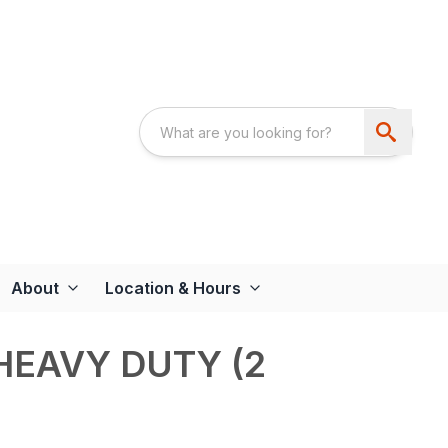
About
Location & Hours
HEAVY DUTY (2