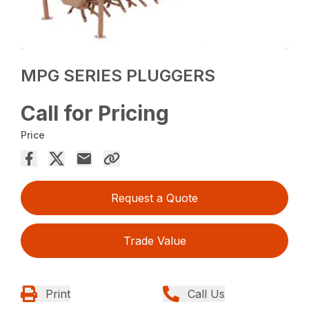
MPG SERIES PLUGGERS
Call for Pricing
Price
Request a Quote
Trade Value
Print
Call Us