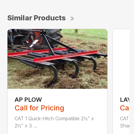
Similar Products
AP PLOW
LAY
Call for Pricing
Call
CAT 1 Quick-Hitch Compatible 2½” x
CAT 1 
2½” x 3 ...
Shank 