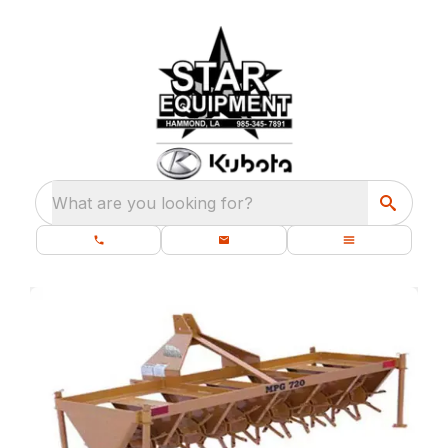
What are you looking for?