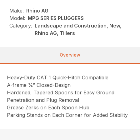
Make:
Rhino AG
Model:
MPG SERIES PLUGGERS
Category:
Landscape and Construction, New,
Rhino AG, Tillers
Overview
Heavy-Duty CAT 1 Quick-Hitch Compatible
A-frame ¾” Closed-Design
Hardened, Tapered Spoons for Easy Ground
Penetration and Plug Removal
Grease Zerks on Each Spoon Hub
Parking Stands on Each Corner for Added Stability