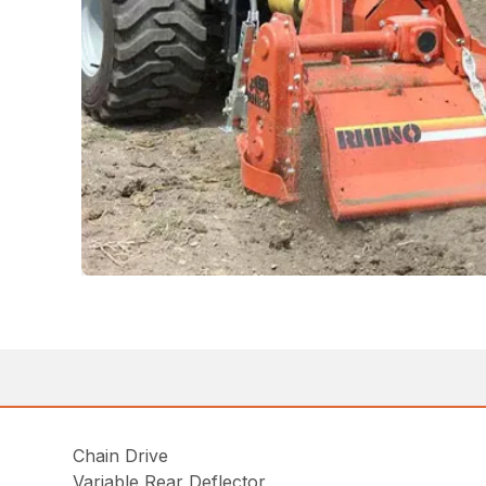
Chain Drive
Variable Rear Deflector