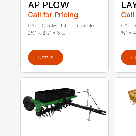
AP PLOW
LA
Call for Pricing
Call
CAT 1 Quick-Hitch Compatible
CAT 1 
2½” x 2½” x 3 ...
¾” x 4
Details
De