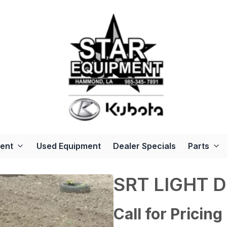
ent
Used Equipment
Dealer Specials
Parts
SRT LIGHT 
Call for Pricing