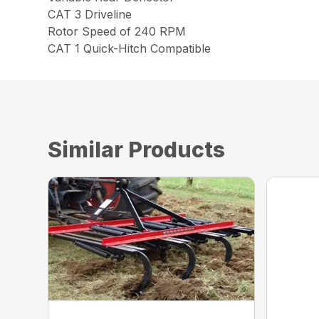
CAT 3 Driveline
Rotor Speed of 240 RPM
CAT 1 Quick-Hitch Compatible
Similar Products