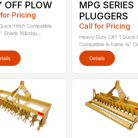
Y OFF PLOW
MPG SERIES
 for Pricing
PLUGGERS
Call for Pricing
Quick-Hitch Compatible
” Shank 16&rdqu...
Heavy-Duty CAT 1 Quick-
Compatible A-frame ¾” Clo
tails
Details