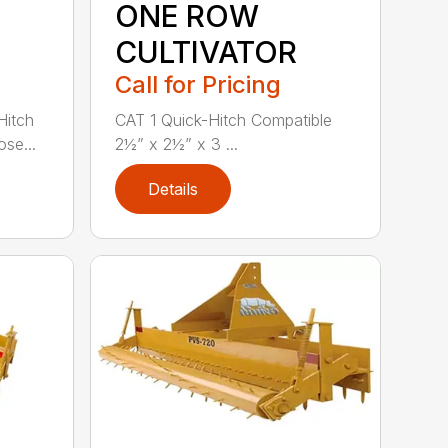
ONE ROW
CULTIVATOR
Call for Pricing
Hitch
CAT 1 Quick-Hitch Compatible
se...
2½” x 2½” x 3 ...
Details