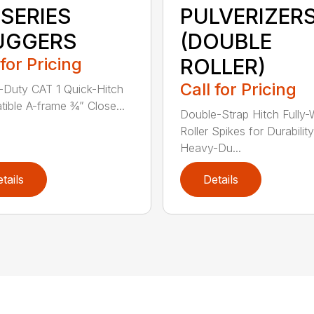
 SERIES
PULVERIZER
UGGERS
(DOUBLE
 for Pricing
ROLLER)
Call for Pricing
Duty CAT 1 Quick-Hitch
ible A-frame ¾” Close...
Double-Strap Hitch Fully
Roller Spikes for Durability
Heavy-Du...
tails
Details