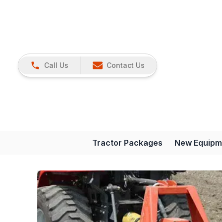
Call Us
Contact Us
Tractor Packages
New Equipm