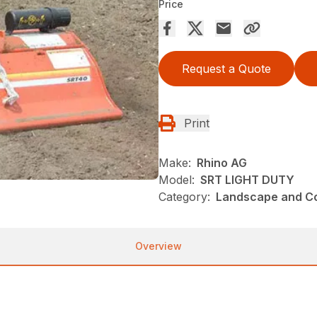
Price
Request a Quote
Print
Make:
Rhino AG
Model:
SRT LIGHT DUTY
Category:
Landscape and Con
Overview