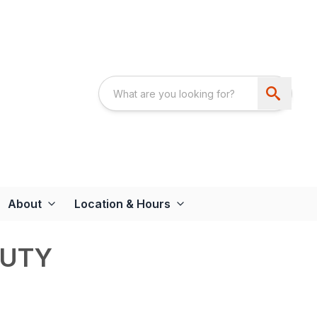
About
Location & Hours
DUTY