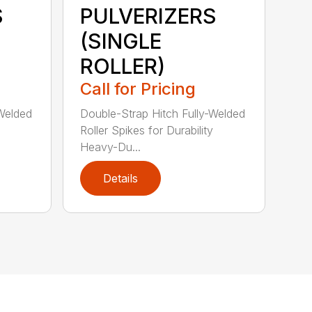
S
PULVERIZERS
(SINGLE
ROLLER)
Call for Pricing
-Welded
Double-Strap Hitch Fully-Welded
Roller Spikes for Durability
Heavy-Du...
Details