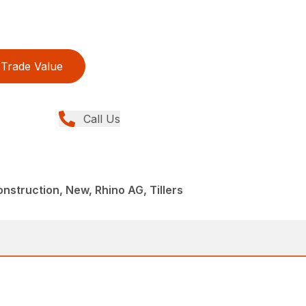
Trade Value
Call Us
struction, New, Rhino AG, Tillers