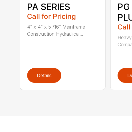
PA SERIES
PG
Call for Pricing
PL
Call
4” x 4” x 5 /16” Mainframe
Construction Hydraulical...
Heavy-
Compat
Details
De