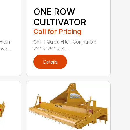
ONE ROW
CULTIVATOR
Call for Pricing
Hitch
CAT 1 Quick-Hitch Compatible
se...
2½” x 2½” x 3 ...
Details