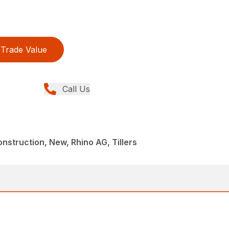
Trade Value
Call Us
struction, New, Rhino AG, Tillers