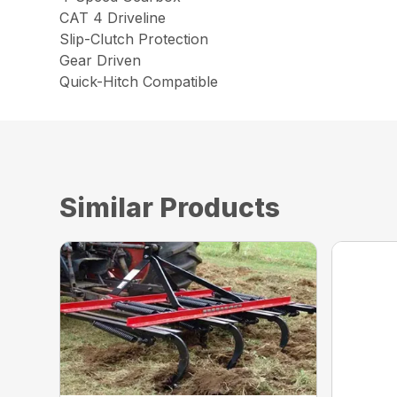
CAT 4 Driveline
Slip-Clutch Protection
Gear Driven
Quick-Hitch Compatible
Similar Products