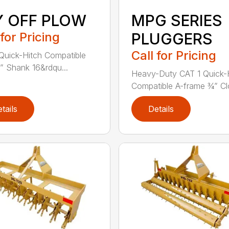
Y OFF PLOW
MPG SERIES
 for Pricing
PLUGGERS
Call for Pricing
Quick-Hitch Compatible
” Shank 16&rdqu...
Heavy-Duty CAT 1 Quick-
Compatible A-frame ¾” Clo
tails
Details