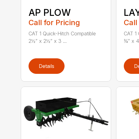
AP PLOW
LA
Call for Pricing
Call
CAT 1 Quick-Hitch Compatible
CAT 1 
2½” x 2½” x 3 ...
¾” x 4
Details
De