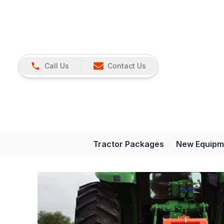
Call Us
Contact Us
Tractor Packages
New Equipm