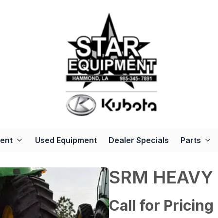
ent
Used Equipment
Dealer Specials
Parts
SRM HEAVY
Call for Pricing