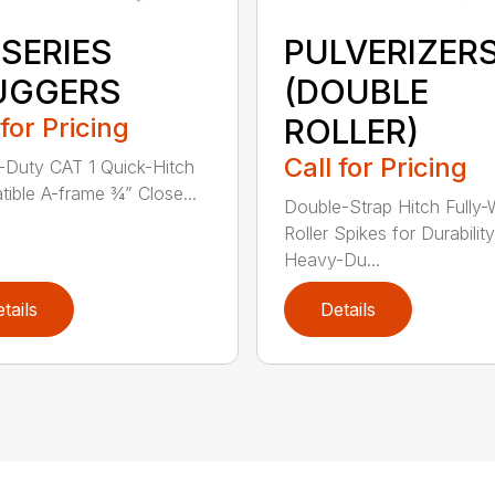
 SERIES
PULVERIZER
UGGERS
(DOUBLE
 for Pricing
ROLLER)
Call for Pricing
Duty CAT 1 Quick-Hitch
ible A-frame ¾” Close...
Double-Strap Hitch Fully
Roller Spikes for Durability
Heavy-Du...
tails
Details