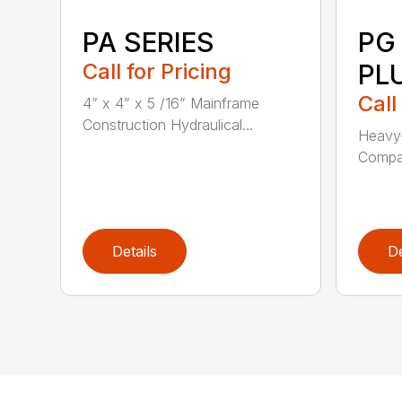
PA SERIES
PG
Call for Pricing
PL
Call
4” x 4” x 5 /16” Mainframe
Construction Hydraulical...
Heavy-
Compat
Details
De