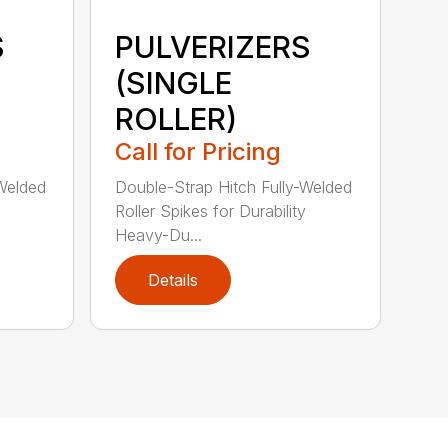
S
PULVERIZERS
(SINGLE
ROLLER)
Call for Pricing
-Welded
Double-Strap Hitch Fully-Welded
Roller Spikes for Durability
Heavy-Du...
Details