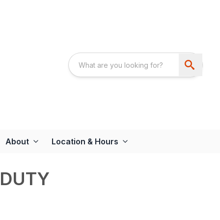
About
Location & Hours
 DUTY