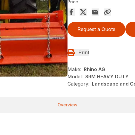
Price
Request a Quote
Print
Make:
Rhino AG
Model:
SRM HEAVY DUTY
Category:
Landscape and Con
Overview