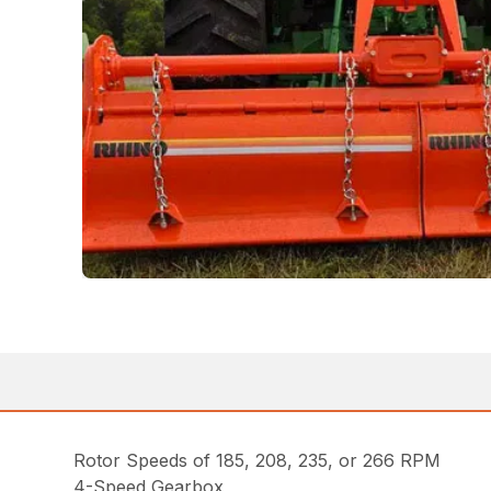
Rotor Speeds of 185, 208, 235, or 266 RPM
4-Speed Gearbox