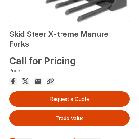
Skid Steer X-treme Manure
Forks
Call for Pricing
Price
Request a Quote
Trade Value