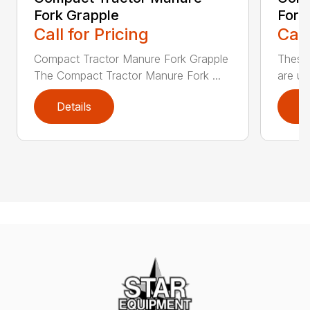
Fork Grapple
Fork
Call for Pricing
Call
Compact Tractor Manure Fork Grapple
These
The Compact Tractor Manure Fork ...
are us
Details
D