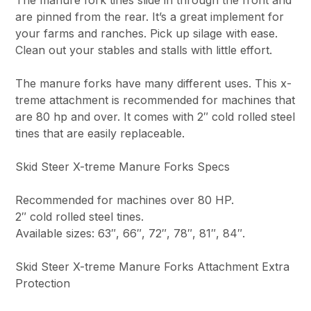
are pinned from the rear. It’s a great implement for
your farms and ranches. Pick up silage with ease.
Clean out your stables and stalls with little effort.
The manure forks have many different uses. This x-
treme attachment is recommended for machines that
are 80 hp and over. It comes with 2″ cold rolled steel
tines that are easily replaceable.
Skid Steer X-treme Manure Forks Specs
Recommended for machines over 80 HP.
2″ cold rolled steel tines.
Available sizes: 63″, 66″, 72″, 78″, 81″, 84″.
Skid Steer X-treme Manure Forks Attachment Extra
Protection