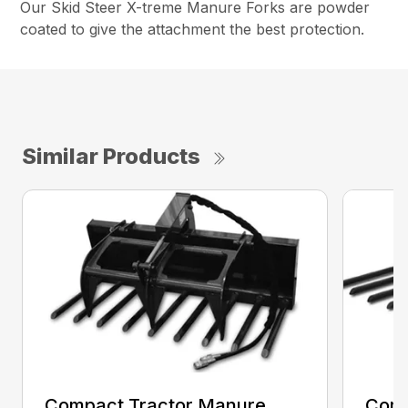
Our Skid Steer X-treme Manure Forks are powder
coated to give the attachment the best protection.
Similar Products
Compact Tractor Manure
Comp