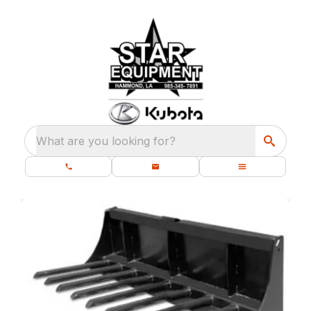
What are you looking for?