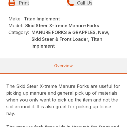
Print
Call Us
Make:
Titan Implement
Model:
Skid Steer X-treme Manure Forks
Category:
MANURE FORKS & GRAPPLES, New,
Skid Steer & Front Loader, Titan
Implement
Overview
The Skid Steer X-treme Manure Forks are useful for
picking up manure and general pick up of materials
when you only want to pick up the item and not the
soil around it. It is also great for picking up loose
hay.
The manure fork tines slide in through the front and