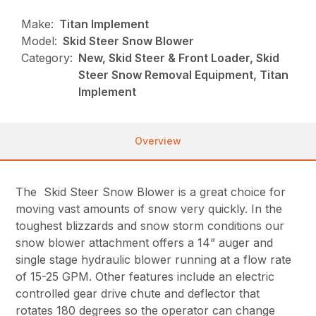
Make:
Titan Implement
Model:
Skid Steer Snow Blower
Category:
New, Skid Steer & Front Loader, Skid
Steer Snow Removal Equipment, Titan
Implement
Overview
The Skid Steer Snow Blower is a great choice for
moving vast amounts of snow very quickly. In the
toughest blizzards and snow storm conditions our
snow blower attachment offers a 14” auger and
single stage hydraulic blower running at a flow rate
of 15-25 GPM. Other features include an electric
controlled gear drive chute and deflector that
rotates 180 degrees so the operator can change