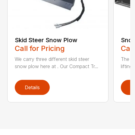
Skid Steer Snow Plow
Snow
Call for Pricing
Call
We carry three different skid steer
The Sn
snow plow here at . Our Compact Tr...
liftin
Details
D