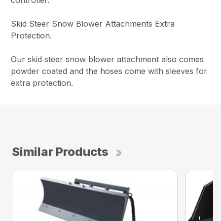
Skid Steer Snow Blower Attachments Extra
Protection.
Our skid steer snow blower attachment also comes
powder coated and the hoses come with sleeves for
extra protection.
Similar Products