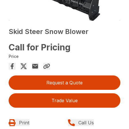
Skid Steer Snow Blower
Call for Pricing
Price
Request a Quote
Trade Value
Print
Call Us