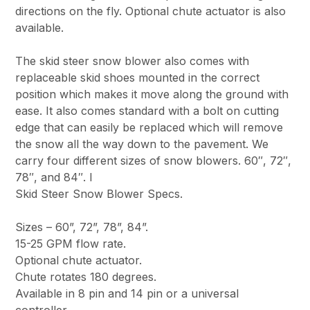
directions on the fly. Optional chute actuator is also
available.
The skid steer snow blower also comes with
replaceable skid shoes mounted in the correct
position which makes it move along the ground with
ease. It also comes standard with a bolt on cutting
edge that can easily be replaced which will remove
the snow all the way down to the pavement. We
carry four different sizes of snow blowers. 60″, 72″,
78″, and 84″. I
Skid Steer Snow Blower Specs.
Sizes – 60”, 72”, 78”, 84”.
15-25 GPM flow rate.
Optional chute actuator.
Chute rotates 180 degrees.
Available in 8 pin and 14 pin or a universal
controller.