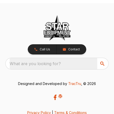
Call Us
Contact
What are you looking for?
Designed and Developed by
TracTru
, © 2026
Privacy Policy
|
Terms & Conditions