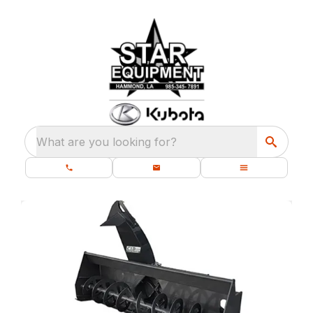
What are you looking for?