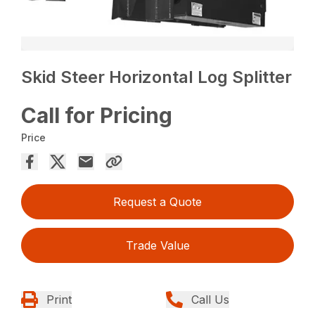
Skid Steer Horizontal Log Splitter
Call for Pricing
Price
Request a Quote
Trade Value
Print
Call Us