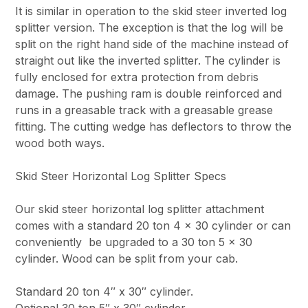
It is similar in operation to the skid steer inverted log
splitter version. The exception is that the log will be
split on the right hand side of the machine instead of
straight out like the inverted splitter. The cylinder is
fully enclosed for extra protection from debris
damage. The pushing ram is double reinforced and
runs in a greasable track with a greasable grease
fitting. The cutting wedge has deflectors to throw the
wood both ways.
Skid Steer Horizontal Log Splitter Specs
Our skid steer horizontal log splitter attachment
comes with a standard 20 ton 4 x 30 cylinder or can
conveniently be upgraded to a 30 ton 5 x 30
cylinder. Wood can be split from your cab.
Standard 20 ton 4″ x 30″ cylinder.
Optional 30 ton 5″ x 30″ cylinder.