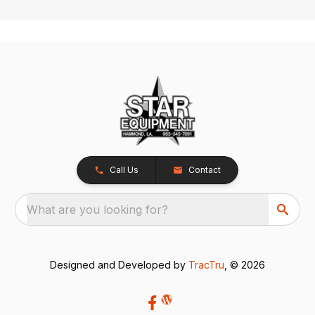
Call Us
Contact
What are you looking for?
Designed and Developed by
TracTru
, © 2026