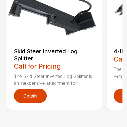
Skid Steer Inverted Log
4-IN
Splitter
Call
Call for Pricing
The sk
versat
The Skid Steer Inverted Log Splitter is
an inexpensive attachment for ...
Details
D