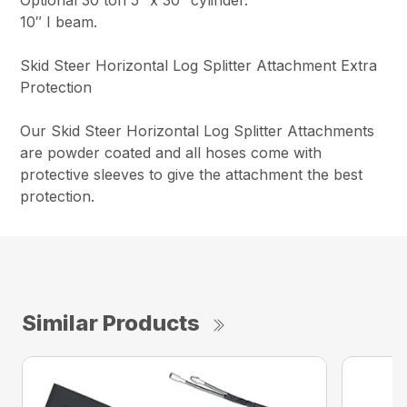
10″ I beam.
Skid Steer Horizontal Log Splitter Attachment Extra
Protection
Our Skid Steer Horizontal Log Splitter Attachments
are powder coated and all hoses come with
protective sleeves to give the attachment the best
protection.
Similar Products