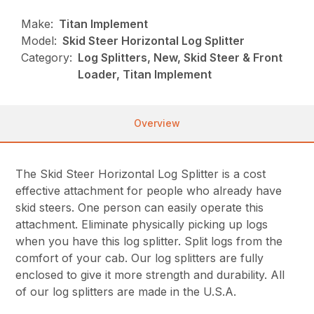
Make:
Titan Implement
Model:
Skid Steer Horizontal Log Splitter
Category:
Log Splitters, New, Skid Steer & Front
Loader, Titan Implement
Overview
The Skid Steer Horizontal Log Splitter is a cost
effective attachment for people who already have
skid steers. One person can easily operate this
attachment. Eliminate physically picking up logs
when you have this log splitter. Split logs from the
comfort of your cab. Our log splitters are fully
enclosed to give it more strength and durability. All
of our log splitters are made in the U.S.A.