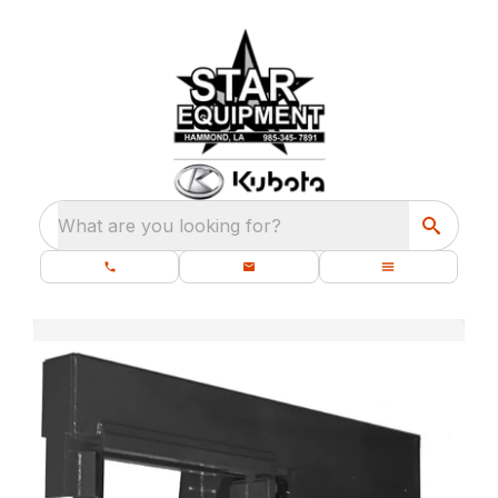
What are you looking for?