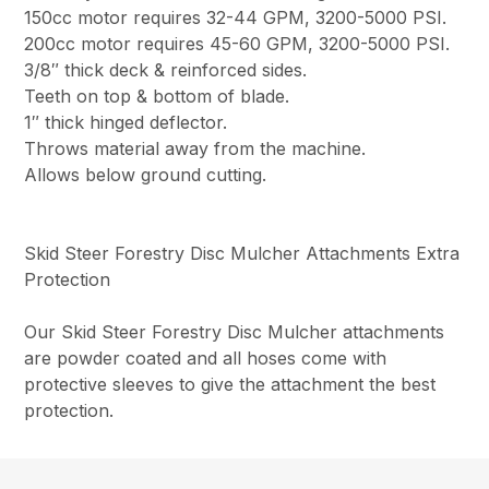
150cc motor requires 32-44 GPM, 3200-5000 PSI.
200cc motor requires 45-60 GPM, 3200-5000 PSI.
3/8″ thick deck & reinforced sides.
Teeth on top & bottom of blade.
1″ thick hinged deflector.
Throws material away from the machine.
Allows below ground cutting.
Skid Steer Forestry Disc Mulcher Attachments Extra
Protection
Our Skid Steer Forestry Disc Mulcher attachments
are powder coated and all hoses come with
protective sleeves to give the attachment the best
protection.