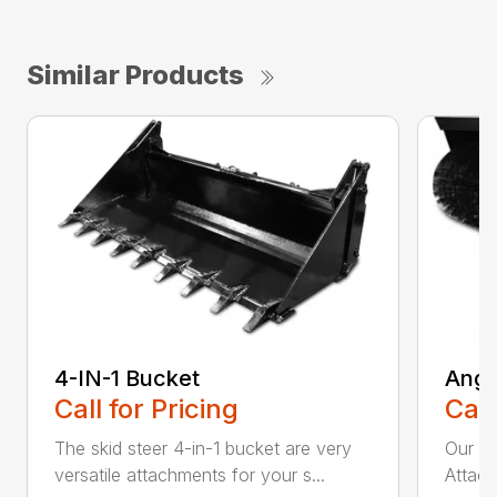
Similar Products
4-IN-1 Bucket
Angl
Call for Pricing
Call
The skid steer 4-in-1 bucket are very
Our X
versatile attachments for your s...
Attach