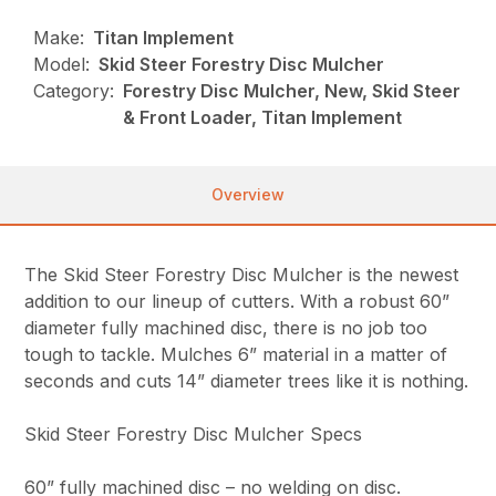
Make:
Titan Implement
Model:
Skid Steer Forestry Disc Mulcher
Category:
Forestry Disc Mulcher, New, Skid Steer
& Front Loader, Titan Implement
Overview
The Skid Steer Forestry Disc Mulcher is the newest
addition to our lineup of cutters. With a robust 60”
diameter fully machined disc, there is no job too
tough to tackle. Mulches 6” material in a matter of
seconds and cuts 14” diameter trees like it is nothing.
Skid Steer Forestry Disc Mulcher Specs
60” fully machined disc – no welding on disc.