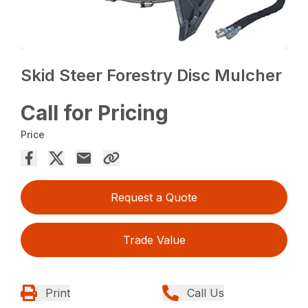
Skid Steer Forestry Disc Mulcher
Call for Pricing
Price
Request a Quote
Trade Value
Print
Call Us