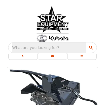
What are you looking for?