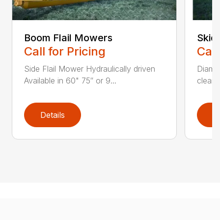
Boom Flail Mowers
Skid
Call for Pricing
Call
Side Flail Mower Hydraulically driven
Diamon
Available in 60" 75″ or 9...
cleane
Details
D