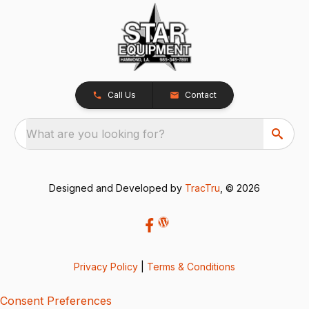
Call Us
Contact
What are you looking for?
Designed and Developed by
TracTru
, © 2026
Privacy Policy
|
Terms & Conditions
Consent Preferences