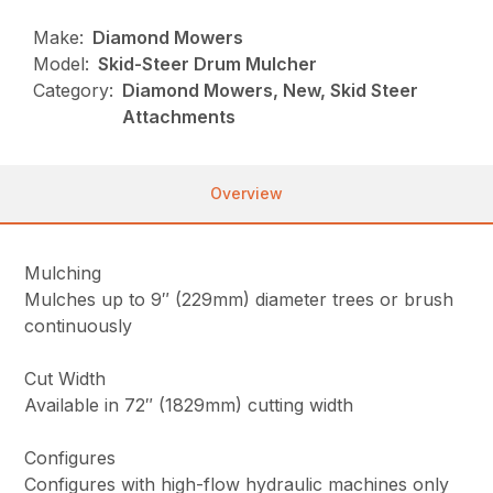
Make:
Diamond Mowers
Model:
Skid-Steer Drum Mulcher
Category:
Diamond Mowers, New, Skid Steer
Attachments
Overview
Mulching
Mulches up to 9″ (229mm) diameter trees or brush
continuously
Cut Width
Available in 72″ (1829mm) cutting width
Configures
Configures with high-flow hydraulic machines only