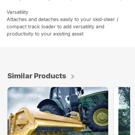
Versatility
Attaches and detaches easily to your skid-steer /
compact track loader to add versatility and
productivity to your existing asset
Similar Products