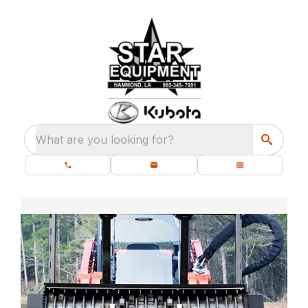
What are you looking for?