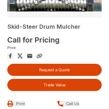
Skid-Steer Drum Mulcher
Call for Pricing
Price
Request a Quote
Trade Value
Print
Call Us