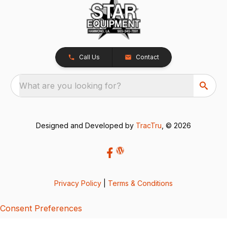
Call Us
Contact
What are you looking for?
Designed and Developed by
TracTru
, © 2026
Privacy Policy
|
Terms & Conditions
Consent Preferences