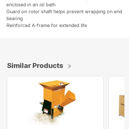
enclosed in an oil bath
Guard on rotor shaft helps prevent wrapping on end
bearing
Reinforced A-frame for extended life
Similar Products