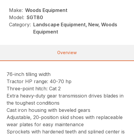
Make:
Woods Equipment
Model:
SGT80
Category:
Landscape Equipment, New, Woods
Equipment
Overview
76-inch tilling width
Tractor HP range: 40-70 hp
Three-point hitch: Cat 2
Extra heavy-duty gear transmission drives blades in
the toughest conditions
Cast iron housing with beveled gears
Adjustable, 20-position skid shoes with replaceable
wear plates for easy maintenance
Sprockets with hardened teeth and splined center is