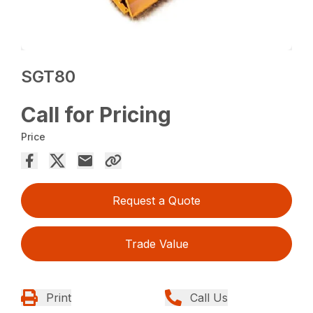
SGT80
Call for Pricing
Price
Request a Quote
Trade Value
Print
Call Us