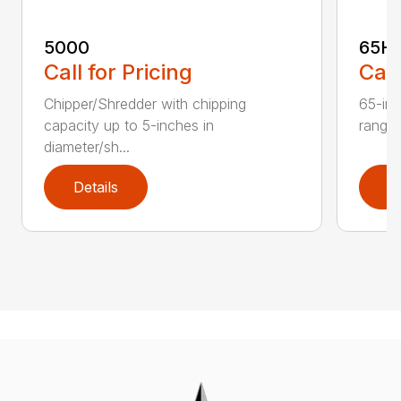
5000
65H
Call for Pricing
Call
Chipper/Shredder with chipping
65-inc
capacity up to 5-inches in
range:
diameter/sh...
Details
D