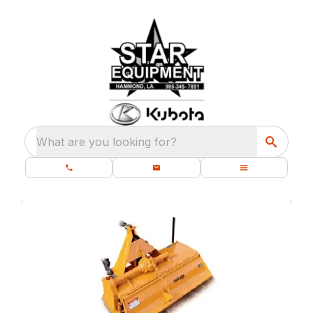
What are you looking for?