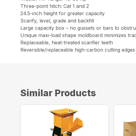
Three-point hitch: Cat 1 and 2
24.5-inch height for greater capacity
Scarify, level, grade and backfill
Large capacity box – no gussets or bars to obstruc
Unique maxi-load shape moldboard minimizes trac
Replaceable, heat-treated scarifier teeth
Reversible/replaceable high-carbon cutting edges
Similar Products