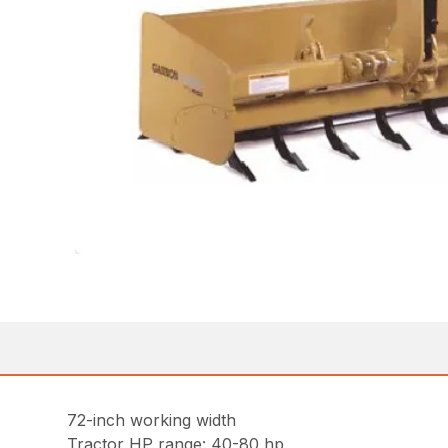
72-inch working width
Tractor HP range: 40-80 hp