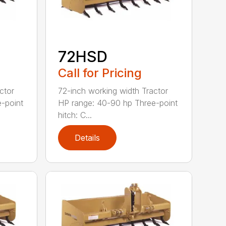
72HSD
Call for Pricing
ctor
72-inch working width Tractor
-point
HP range: 40-90 hp Three-point
hitch: C...
Details