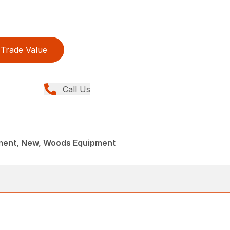
Trade Value
Call Us
ment, New, Woods Equipment