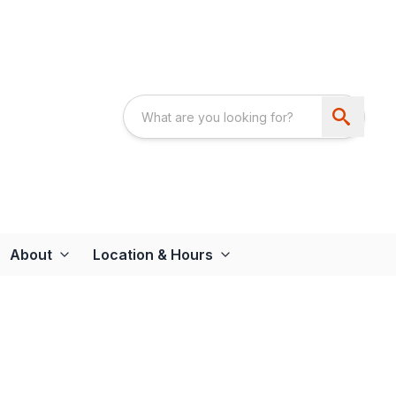
About
Location & Hours