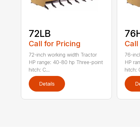
72LB
76
Call for Pricing
Call
72-inch working width Tractor
76-inc
HP range: 40-80 hp Three-point
HP ran
hitch: C...
hitch: C
Details
De