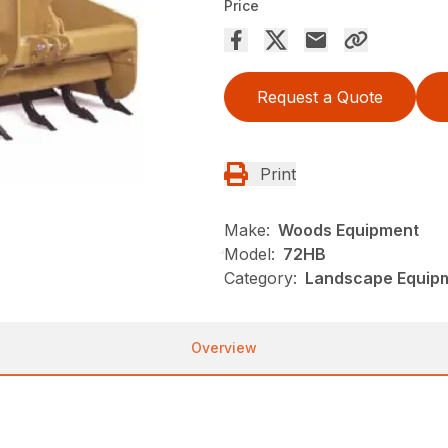
Price
Request a Quote
Print
Make:
Woods Equipment
Model:
72HB
Category:
Landscape Equip
Overview