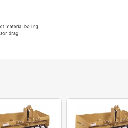
t material boiling
tor drag