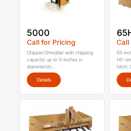
5000
65
Call for Pricing
Call
Chipper/Shredder with chipping
65-inc
capacity up to 5-inches in
HP ran
diameter/sh...
hitch: C
Details
De