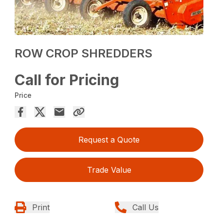
ROW CROP SHREDDERS
Call for Pricing
Price
Request a Quote
Trade Value
Print
Call Us