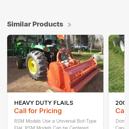
Similar Products
HEAVY DUTY FLAILS
200 
Call for Pricing
Call
RSM Models Use a Universal Bot-Type
Domed
Flail. RSM Models Can be Centered...
Capaci