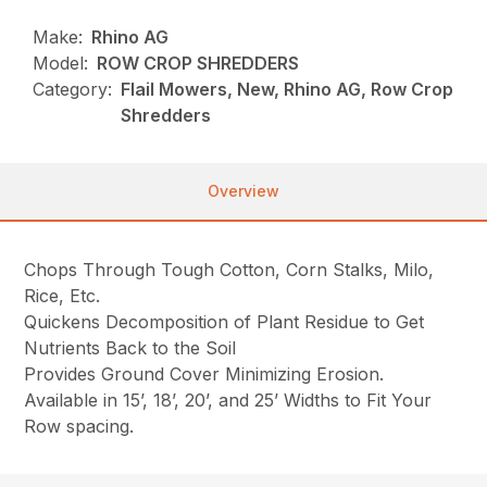
Make:
Rhino AG
Model:
ROW CROP SHREDDERS
Category:
Flail Mowers, New, Rhino AG, Row Crop
Shredders
Overview
Chops Through Tough Cotton, Corn Stalks, Milo,
Rice, Etc.
Quickens Decomposition of Plant Residue to Get
Nutrients Back to the Soil
Provides Ground Cover Minimizing Erosion.
Available in 15’, 18’, 20’, and 25’ Widths to Fit Your
Row spacing.