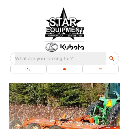
What are you looking for?