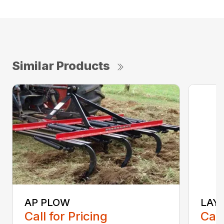
Similar Products
AP PLOW
LAY
Call for Pricing
Call