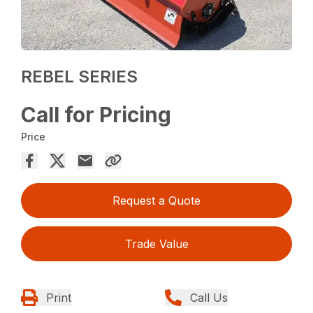
REBEL SERIES
Call for Pricing
Price
Request a Quote
Trade Value
Print
Call Us