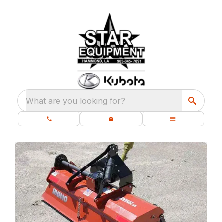
What are you looking for?