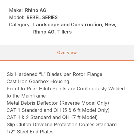
Make:
Rhino AG
Model:
REBEL SERIES
Category:
Landscape and Construction, New,
Rhino AG, Tillers
Overview
Six Hardened “L” Blades per Rotor Flange
Cast Iron Gearbox Housing
Front to Rear Hitch Points are Continuously Welded
to the Mainframe
Metal Debris Deflector (Reverse Model Only)
CAT 1 Standard and QH (5 & 6 ft Model Only)
CAT 1 & 2 Standard and QH (7 ft Model)
Slip Clutch Driveline Protection Comes Standard
1/2″ Steel End Plates