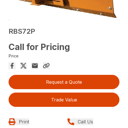
RBS72P
Call for Pricing
Price
Request a Quote
Trade Value
Print
Call Us