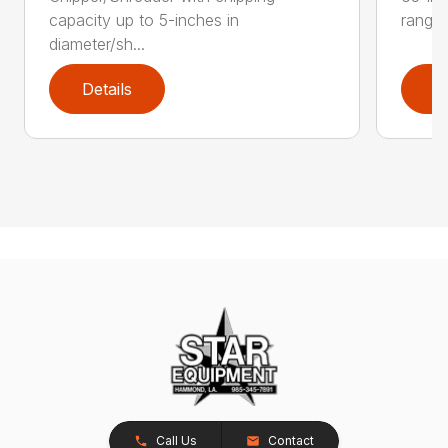
capacity up to 5-inches in
range:
diameter/sh...
Details
D
Call Us
Contact