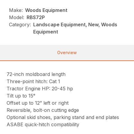
Make:
Woods Equipment
Model:
RBS72P
Category:
Landscape Equipment, New, Woods
Equipment
Overview
72-inch moldboard length
Three-point hitch: Cat 1
Tractor Engine HP: 20-45 hp
Tilt up to 15°
Offset up to 12” left or right
Reversible, bolt-on cutting edge
Optional skid shoes, parking stand and end plates
ASABE quick-hitch compatibility