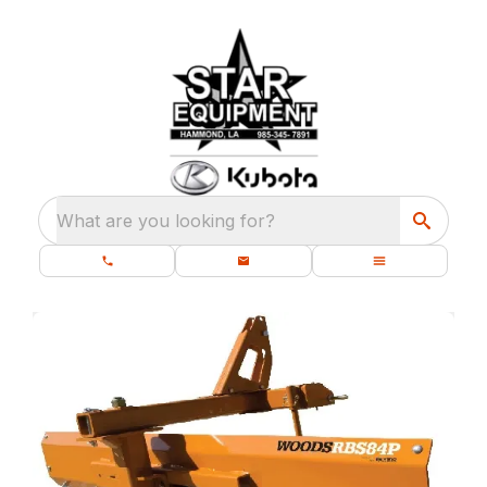
What are you looking for?