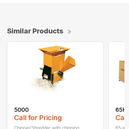
Similar Products
5000
65H
Call for Pricing
Call
Chipper/Shredder with chipping
65-inc