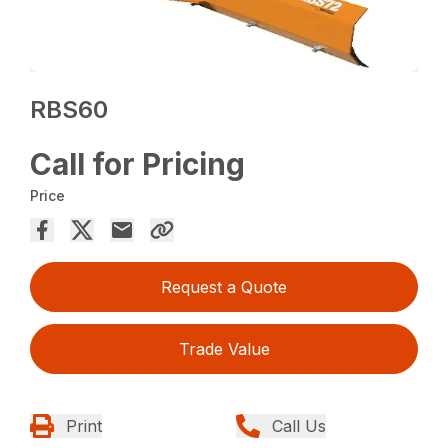
RBS60
Call for Pricing
Price
Request a Quote
Trade Value
Print
Call Us