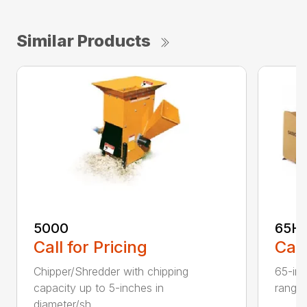
Similar Products
5000
65H
Call for Pricing
Call
Chipper/Shredder with chipping
65-inc
capacity up to 5-inches in
range:
diameter/sh...