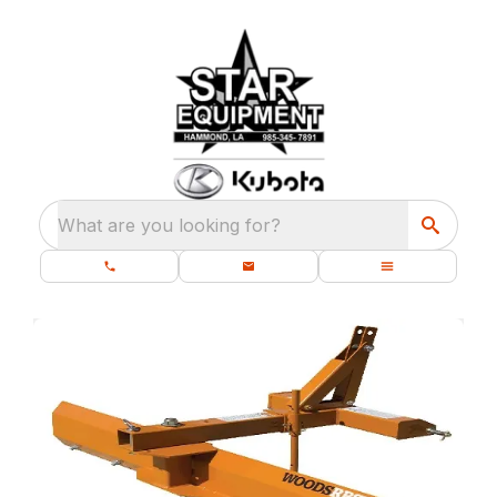
What are you looking for?