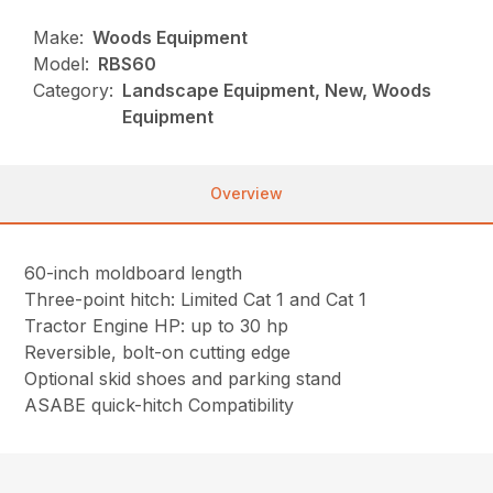
Make:
Woods Equipment
Model:
RBS60
Category:
Landscape Equipment, New, Woods
Equipment
Overview
60-inch moldboard length
Three-point hitch: Limited Cat 1 and Cat 1
Tractor Engine HP: up to 30 hp
Reversible, bolt-on cutting edge
Optional skid shoes and parking stand
ASABE quick-hitch Compatibility