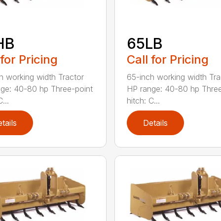
HB
65LB
 for Pricing
Call for Pricing
h working width Tractor
65-inch working width Tra
ge: 40-80 hp Three-point
HP range: 40-80 hp Three
...
hitch: C...
tails
Details