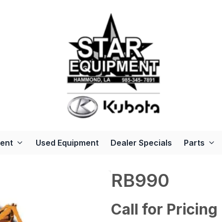
ent
Used Equipment
Dealer Specials
Parts
RB990
Call for Pricing