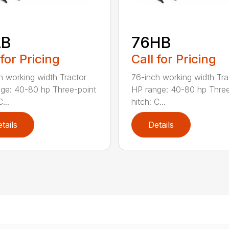
LB
76HB
 for Pricing
Call for Pricing
h working width Tractor
76-inch working width Tra
ge: 40-80 hp Three-point
HP range: 40-80 hp Three
...
hitch: C...
tails
Details