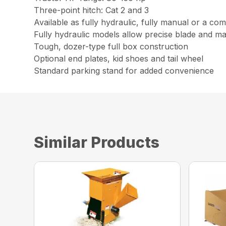
Three-point hitch: Cat 2 and 3
Available as fully hydraulic, fully manual or a com
Fully hydraulic models allow precise blade and mate
Tough, dozer-type full box construction
Optional end plates, kid shoes and tail wheel
Standard parking stand for added convenience
Similar Products