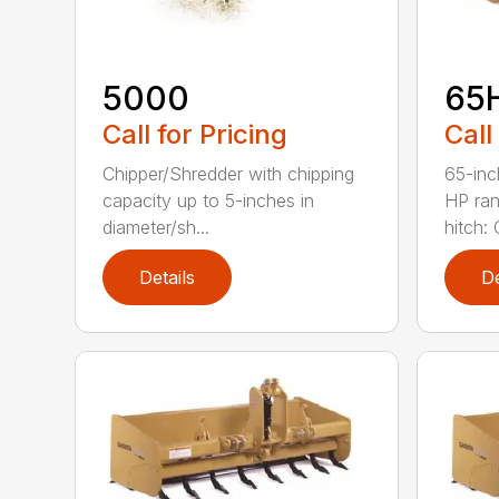
5000
65
Call for Pricing
Call
Chipper/Shredder with chipping
65-inc
capacity up to 5-inches in
HP ran
diameter/sh...
hitch: C
Details
De