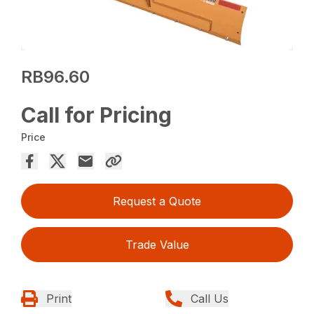
RB96.60
Call for Pricing
Price
Request a Quote
Trade Value
Print
Call Us