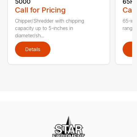
5000
65H
Call for Pricing
Call
Chipper/Shredder with chipping
65-inc
capacity up to 5-inches in
range:
diameter/sh...
Details
D