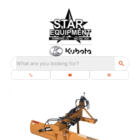
What are you looking for?