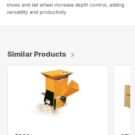
shoes and tail wheel increase depth control, adding
versatility and productivity
Similar Products