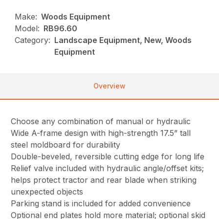
Make:
Woods Equipment
Model:
RB96.60
Category:
Landscape Equipment, New, Woods
Equipment
Overview
Choose any combination of manual or hydraulic
Wide A-frame design with high-strength 17.5” tall
steel moldboard for durability
Double-beveled, reversible cutting edge for long life
Relief valve included with hydraulic angle/offset kits;
helps protect tractor and rear blade when striking
unexpected objects
Parking stand is included for added convenience
Optional end plates hold more material; optional skid