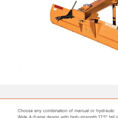
Choose any combination of manual or hydraulic
Wide A-frame design with high-strength 17.5” tall s