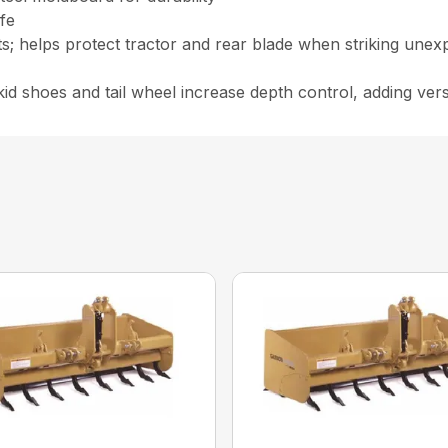
ife
its; helps protect tractor and rear blade when striking unex
id shoes and tail wheel increase depth control, adding versa