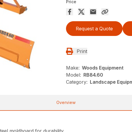
Price
Request a Quote
Print
Make:
Woods Equipment
Model:
RB84.60
Category:
Landscape Equip
Overview
teel moldboard for durability