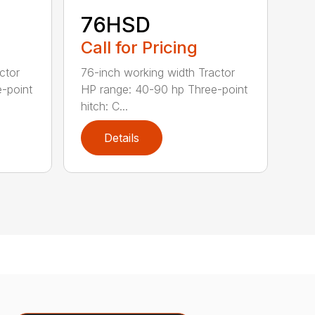
76HSD
Call for Pricing
ctor
76-inch working width Tractor
-point
HP range: 40-90 hp Three-point
hitch: C...
Details