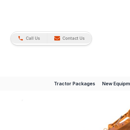
Call Us
Contact Us
Tractor Packages
New Equipm