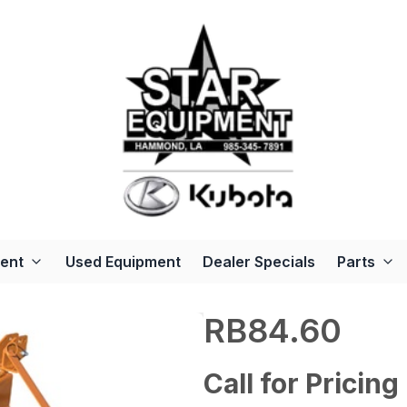
ent
Used Equipment
Dealer Specials
Parts
RB84.60
Call for Pricing