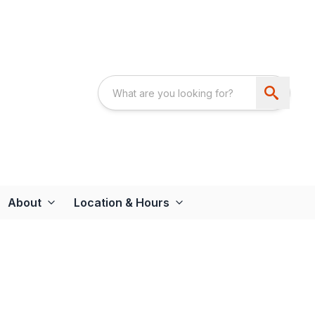
About
Location & Hours