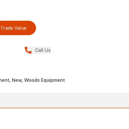
Trade Value
Call Us
ment, New, Woods Equipment