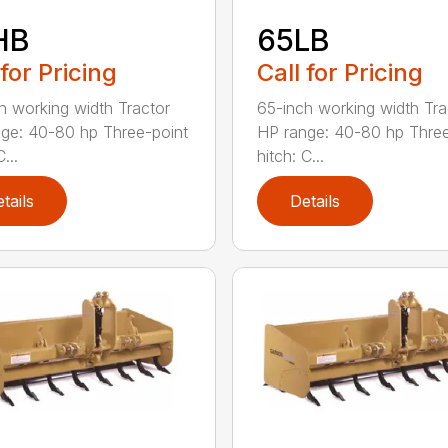
HB
65LB
 for Pricing
Call for Pricing
h working width Tractor
65-inch working width Tra
ge: 40-80 hp Three-point
HP range: 40-80 hp Three
...
hitch: C...
tails
Details