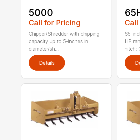
5000
65
Call for Pricing
Call
Chipper/Shredder with chipping
65-inc
capacity up to 5-inches in
HP ran
diameter/sh...
hitch: C
Details
De