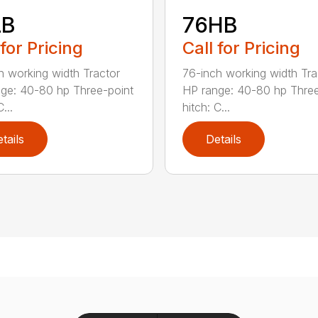
LB
76HB
 for Pricing
Call for Pricing
h working width Tractor
76-inch working width Tra
ge: 40-80 hp Three-point
HP range: 40-80 hp Three
...
hitch: C...
tails
Details