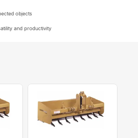
pected objects
tility and productivity