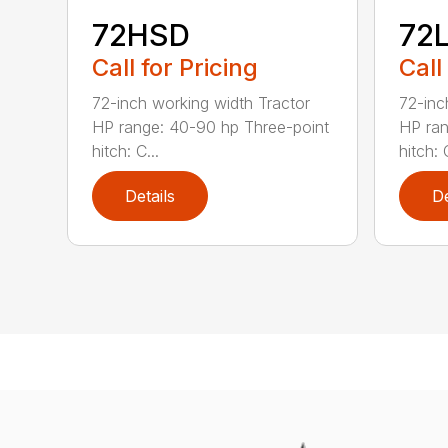
72HSD
72
Call for Pricing
Call
72-inch working width Tractor
72-inc
HP range: 40-90 hp Three-point
HP ran
hitch: C...
hitch: C
Details
De