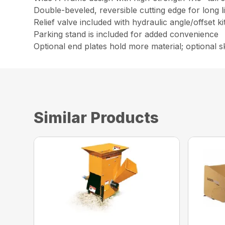
Double-beveled, reversible cutting edge for long l
Relief valve included with hydraulic angle/offset k
Parking stand is included for added convenience
Optional end plates hold more material; optional sk
Similar Products