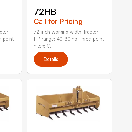
72HB
Call for Pricing
ctor
72-inch working width Tractor
-point
HP range: 40-80 hp Three-point
hitch: C...
Details