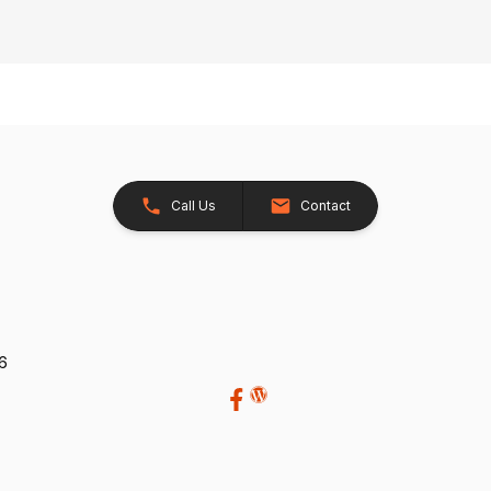
Call Us
Contact
26