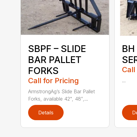
SBPF – SLIDE
BH
BAR PALLET
SE
FORKS
Call
Call for Pricing
...
ArmstrongAg’s Slide Bar Pallet
Forks, available 42", 48″,...
Details
De