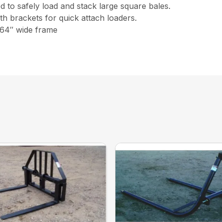
 to safely load and stack large square bales.
ith brackets for quick attach loaders.
 64″ wide frame