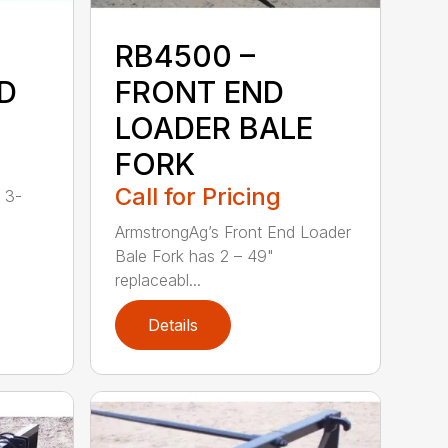
RB4500 –
D
FRONT END
LOADER BALE
FORK
Call for Pricing
 3-
ArmstrongAg’s Front End Loader
Bale Fork has 2 – 49"
replaceabl...
Details