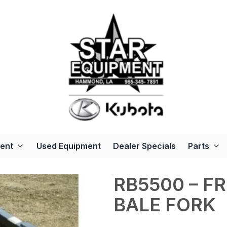
ent
Used Equipment
Dealer Specials
Parts
RB5500 – F
BALE FORK