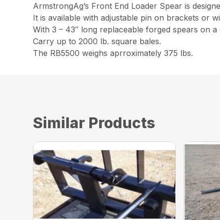
ArmstrongAg’s Front End Loader Spear is designed
It is available with adjustable pin on brackets or w
With 3 – 43″ long replaceable forged spears on a
Carry up to 2000 lb. square bales.
The RB5500 weighs aprroximately 375 lbs.
Similar Products