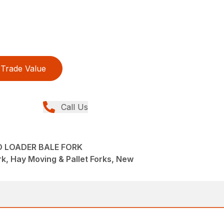
Trade Value
Call Us
D LOADER BALE FORK
k, Hay Moving & Pallet Forks, New