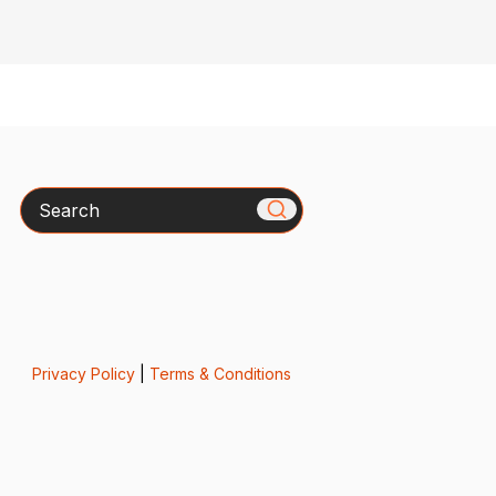
Search
Privacy Policy
|
Terms & Conditions