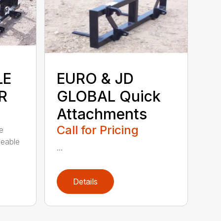
LE
EURO & JD
R
GLOBAL Quick
Attachments
Call for Pricing
e
ceable
...
Details