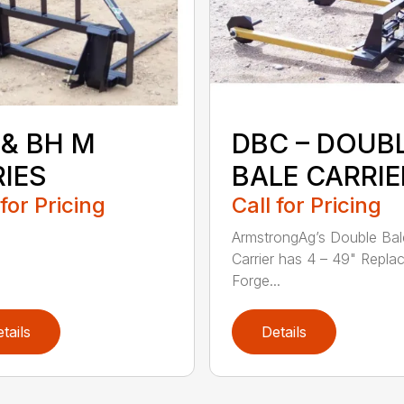
 & BH M
DBC – DOUB
RIES
BALE CARRIE
 for Pricing
Call for Pricing
ArmstrongAg’s Double Bal
Carrier has 4 – 49" Repla
Forge...
tails
Details