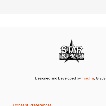
Designed and Developed by
TracTru
, © 20
Consent Preferences