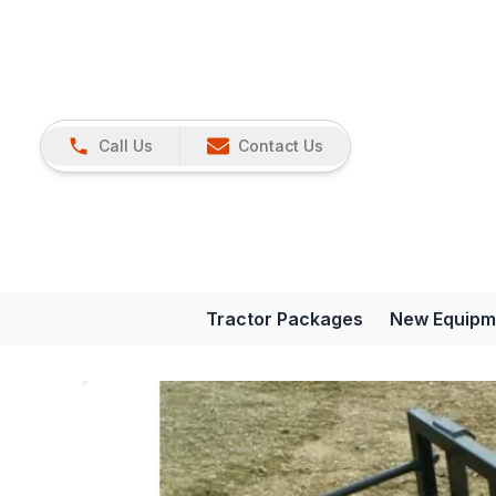
Call Us
Contact Us
Tractor Packages
New Equipm