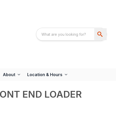
About
Location & Hours
RONT END LOADER