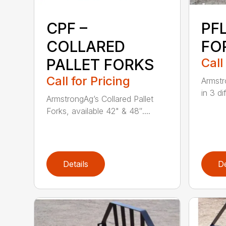
CPF –
PFL
COLLARED
FO
PALLET FORKS
Call
Call for Pricing
Armstr
in 3 di
ArmstrongAg’s Collared Pallet
Forks, available 42" & 48″....
Details
De