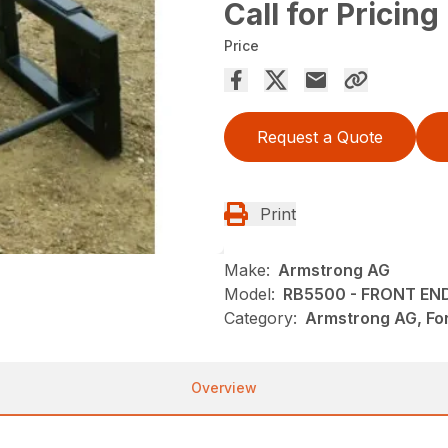
Call for Pricing
Price
Request a Quote
Print
Make:
Armstrong AG
Model:
RB5500 - FRONT EN
Category:
Armstrong AG, For
Overview