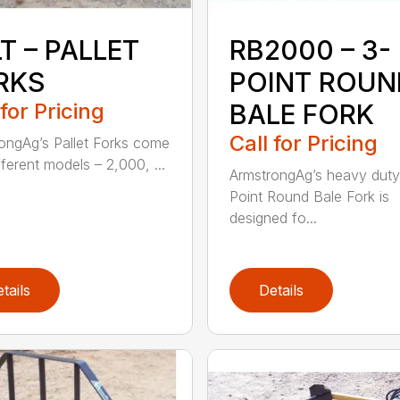
T – PALLET
RB2000 – 3-
RKS
POINT ROUN
 for Pricing
BALE FORK
Call for Pricing
ongAg’s Pallet Forks come
fferent models – 2,000, ...
ArmstrongAg’s heavy duty
Point Round Bale Fork is
designed fo...
tails
Details