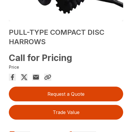
PULL-TYPE COMPACT DISC
HARROWS
Call for Pricing
Price
Request a Quote
Trade Value