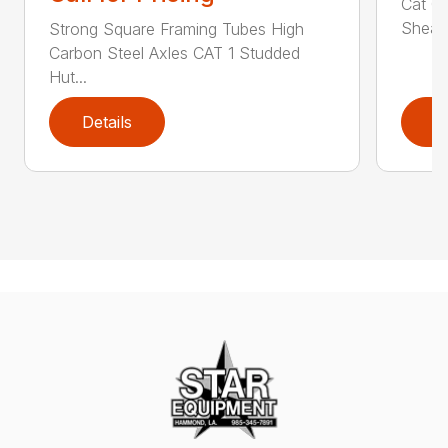
Cat 0,
Shear 
Strong Square Framing Tubes High
Carbon Steel Axles CAT 1 Studded
Hut...
Details
D