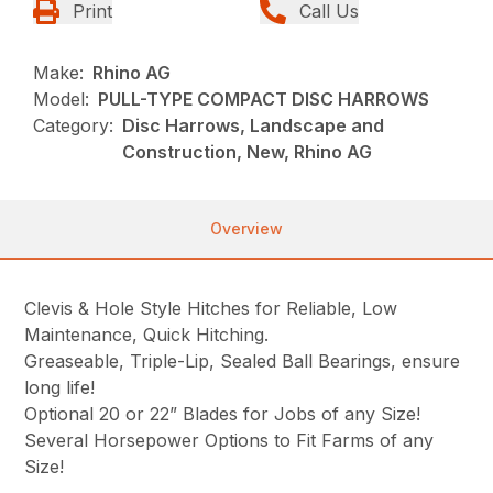
Print
Call Us
Make:
Rhino AG
Model:
PULL-TYPE COMPACT DISC HARROWS
Category:
Disc Harrows, Landscape and
Construction, New, Rhino AG
Overview
Clevis & Hole Style Hitches for Reliable, Low
Maintenance, Quick Hitching.
Greaseable, Triple-Lip, Sealed Ball Bearings, ensure
long life!
Optional 20 or 22” Blades for Jobs of any Size!
Several Horsepower Options to Fit Farms of any
Size!