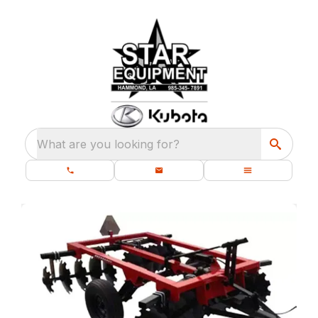
What are you looking for?