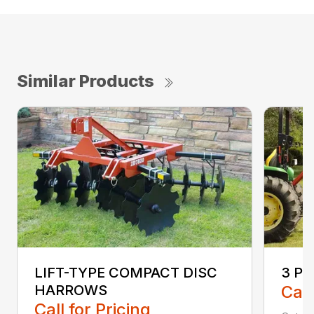
Similar Products
LIFT-TYPE COMPACT DISC
3 P
HARROWS
Call
Call for Pricing