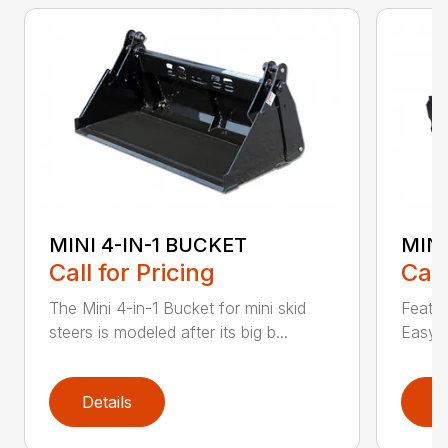
MINI 4-IN-1 BUCKET
MIN
Call for Pricing
Call
The Mini 4-in-1 Bucket for mini skid
Featur
steers is modeled after its big b...
Easy a
Details
D