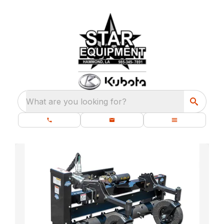
What are you looking for?