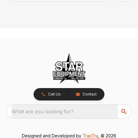
Call Us
Contact
What are you looking for?
Designed and Developed by
TracTru
, © 2026