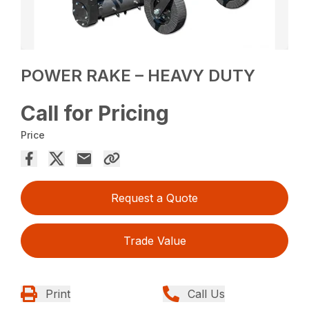
POWER RAKE – HEAVY DUTY
Call for Pricing
Price
Request a Quote
Trade Value
Print
Call Us