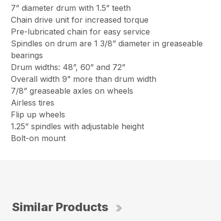
7” diameter drum with 1.5” teeth
Chain drive unit for increased torque
Pre-lubricated chain for easy service
Spindles on drum are 1 3/8” diameter in greaseable
bearings
Drum widths: 48”, 60” and 72”
Overall width 9” more than drum width
7/8” greaseable axles on wheels
Airless tires
Flip up wheels
1.25” spindles with adjustable height
Bolt-on mount
Similar Products