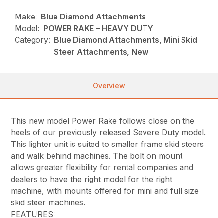
Make:
Blue Diamond Attachments
Model:
POWER RAKE – HEAVY DUTY
Category:
Blue Diamond Attachments, Mini Skid
Steer Attachments, New
Overview
This new model Power Rake follows close on the
heels of our previously released Severe Duty model.
This lighter unit is suited to smaller frame skid steers
and walk behind machines. The bolt on mount
allows greater flexibility for rental companies and
dealers to have the right model for the right
machine, with mounts offered for mini and full size
skid steer machines.
FEATURES: