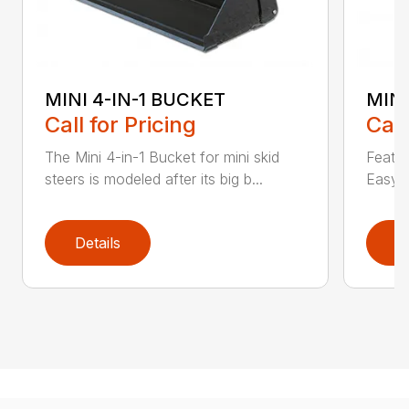
MINI 4-IN-1 BUCKET
MIN
Call for Pricing
Call
The Mini 4-in-1 Bucket for mini skid
Featur
steers is modeled after its big b...
Easy a
Details
D