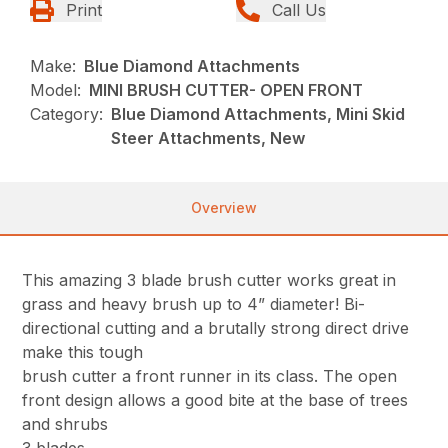
Print
Call Us
Make:
Blue Diamond Attachments
Model:
MINI BRUSH CUTTER- OPEN FRONT
Category:
Blue Diamond Attachments, Mini Skid
Steer Attachments, New
Overview
This amazing 3 blade brush cutter works great in
grass and heavy brush up to 4” diameter! Bi-
directional cutting and a brutally strong direct drive
make this tough
brush cutter a front runner in its class. The open
front design allows a good bite at the base of trees
and shrubs
3 blades