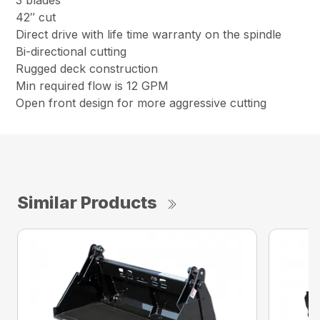
42″ cut
Direct drive with life time warranty on the spindle
Bi-directional cutting
Rugged deck construction
Min required flow is 12 GPM
Open front design for more aggressive cutting
Similar Products