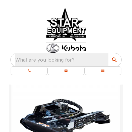
What are you looking for?