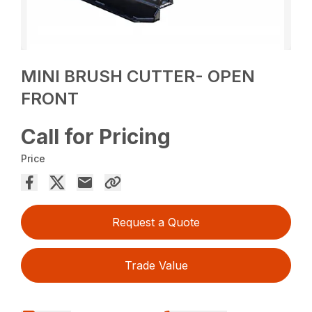
MINI BRUSH CUTTER- OPEN
FRONT
Call for Pricing
Price
Request a Quote
Trade Value