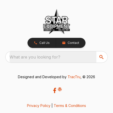
Call Us
Contact
What are you looking for?
Designed and Developed by
TracTru
, © 2026
Privacy Policy
|
Terms & Conditions