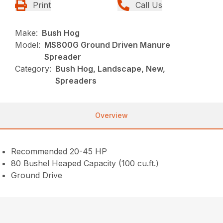
Print
Call Us
Make:
Bush Hog
Model:
MS800G Ground Driven Manure
Spreader
Category:
Bush Hog, Landscape, New,
Spreaders
Overview
Recommended 20-45 HP
80 Bushel Heaped Capacity (100 cu.ft.)
Ground Drive