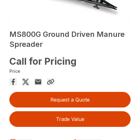
MS800G Ground Driven Manure
Spreader
Call for Pricing
Price
Request a Quote
Trade Value