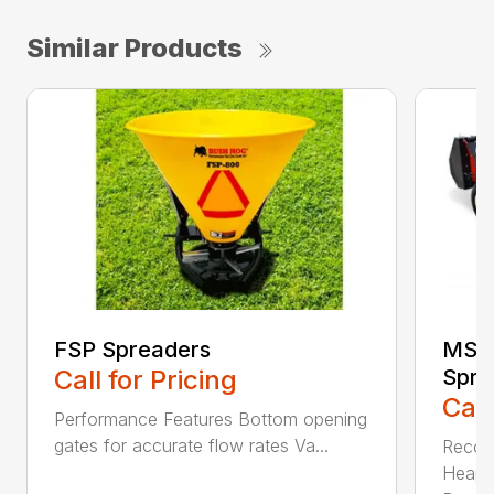
Similar Products
FSP Spreaders
MS13
Call for Pricing
Spre
Call
Performance Features Bottom opening
gates for accurate flow rates Va...
Recom
Heaped