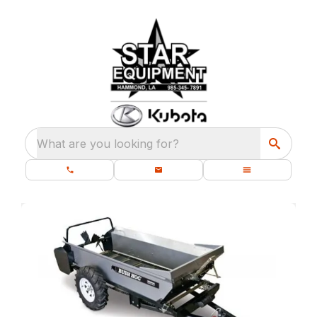
What are you looking for?