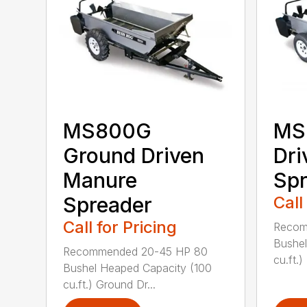
MS800G
MS
Ground Driven
Dri
Manure
Spr
Spreader
Call
Call for Pricing
Recom
Bushel
Recommended 20-45 HP 80
cu.ft.)
Bushel Heaped Capacity (100
cu.ft.) Ground Dr...