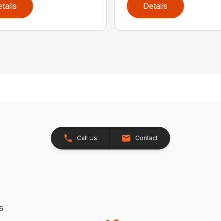
tails
Details
Call Us
Contact
26