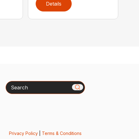
Details
Search
Privacy Policy
|
Terms & Conditions