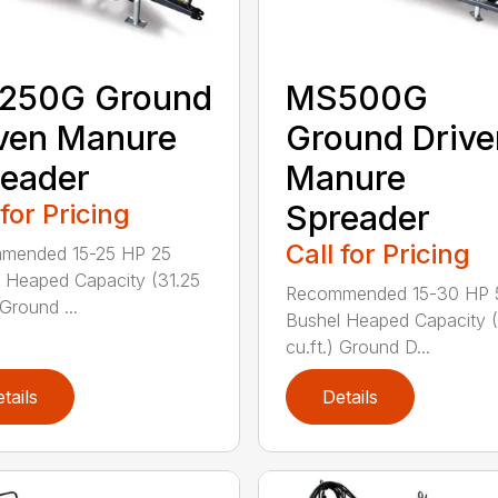
250G Ground
MS500G
ven Manure
Ground Drive
eader
Manure
 for Pricing
Spreader
Call for Pricing
mended 15-25 HP 25
 Heaped Capacity (31.25
Recommended 15-30 HP 
 Ground ...
Bushel Heaped Capacity 
cu.ft.) Ground D...
tails
Details