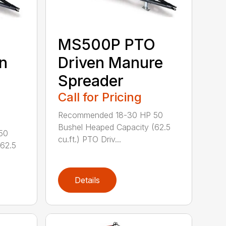
MS500P PTO
n
Driven Manure
Spreader
Call for Pricing
Recommended 18-30 HP 50
Bushel Heaped Capacity (62.5
50
cu.ft.) PTO Driv...
(62.5
Details