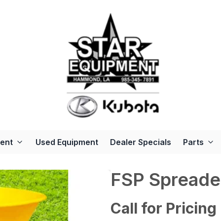
ent
Used Equipment
Dealer Specials
Parts
FSP Spreade
Call for Pricing