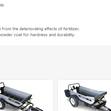
nts
rom the deteriorating effects of fertilizer.
s powder coat for hardness and durability.