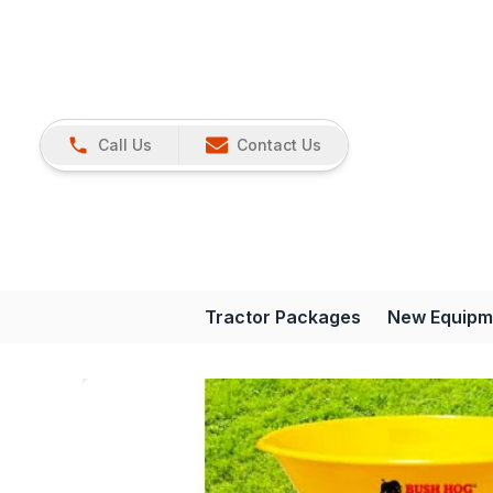
Call Us
Contact Us
Tractor Packages
New Equipm