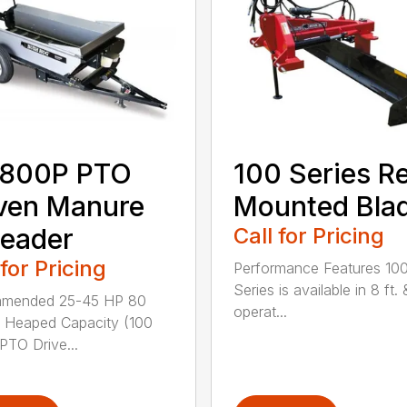
800P PTO
100 Series R
ven Manure
Mounted Bla
eader
Call for Pricing
 for Pricing
Performance Features 10
Series is available in 8 ft. 
mended 25-45 HP 80
operat...
 Heaped Capacity (100
 PTO Drive...