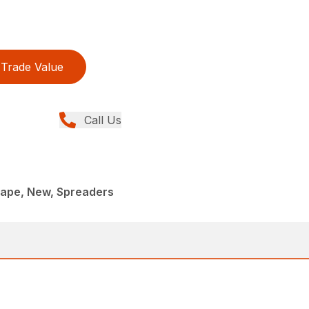
Trade Value
Call Us
ape, New, Spreaders