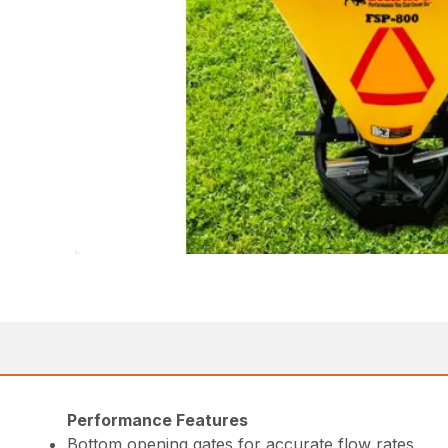
Performance Features
Bottom opening gates for accurate flow rates