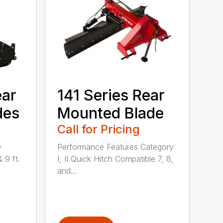
ear
141 Series Rear
des
Mounted Blade
Call for Pricing
0
Performance Features Category
& 9 ft.
I, II Quick Hitch Compatible 7, 8,
and...