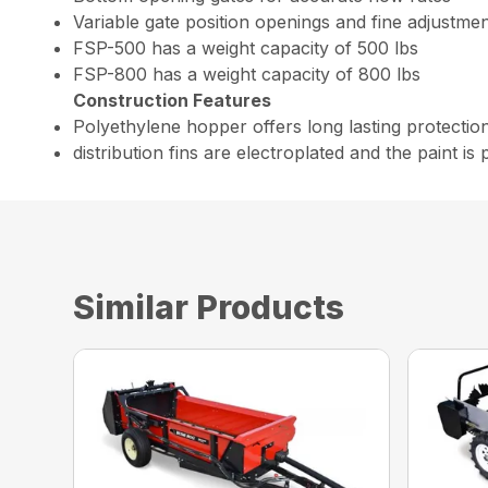
Variable gate position openings and fine adjustme
FSP-500 has a weight capacity of 500 lbs
FSP-800 has a weight capacity of 800 lbs
Construction Features
Polyethylene hopper offers long lasting protection f
distribution fins are electroplated and the paint i
Similar Products