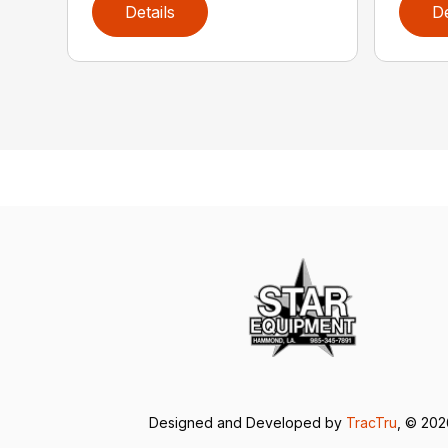
Details
De
Designed and Developed by
TracTru
, © 20