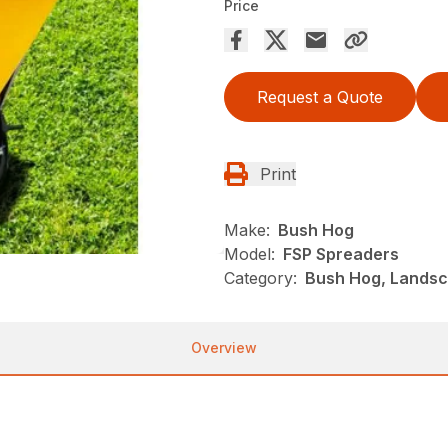
Price
Request a Quote
Print
Make:
Bush Hog
Model:
FSP Spreaders
Category:
Bush Hog, Landsc
Overview