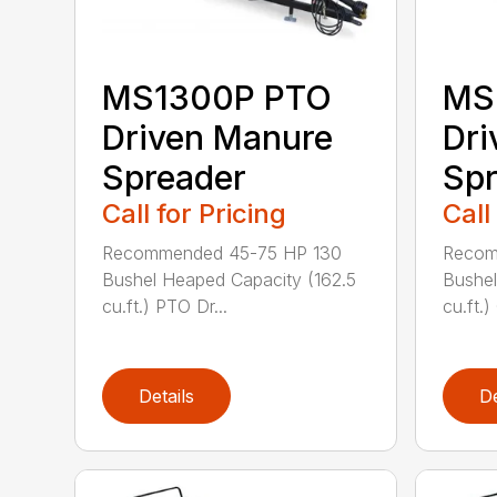
MS1300P PTO
MS
Driven Manure
Dri
Spreader
Spr
Call for Pricing
Call
Recommended 45-75 HP 130
Recom
Bushel Heaped Capacity (162.5
Bushel
cu.ft.) PTO Dr...
cu.ft.)
Details
De