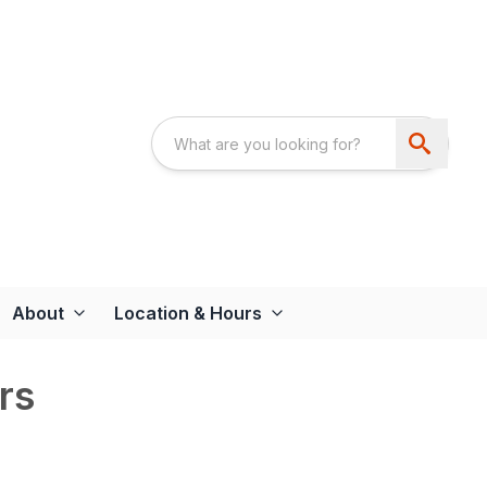
About
Location & Hours
rs