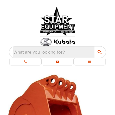
What are you looking for?