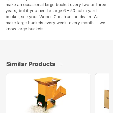
make an occasional large bucket every two or three
years, but if you need a large 6 – 50 cubic yard
bucket, see your Woods Construction dealer. We
make large buckets every week, every month … we
know large buckets.
Similar Products