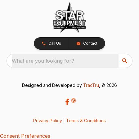
Call Us
Contact
What are you looking for?
Designed and Developed by
TracTru
, © 2026
Privacy Policy
|
Terms & Conditions
Consent Preferences