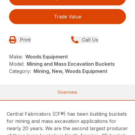
Trade Value
Print
Call Us
Make:
Woods Equipment
Model:
Mining and Mass Excavation Buckets
Category:
Mining, New, Woods Equipment
Overview
Central Fabricators (CF®) has been building buckets
for mining and mass excavation applications for
nearly 20 years. We are the second largest producer