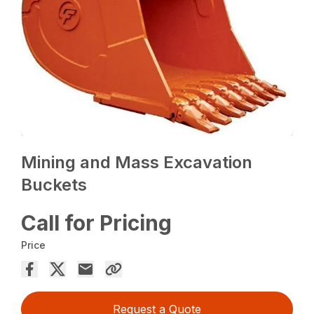
Mining and Mass Excavation
Buckets
Call for Pricing
Price
Request a Quote