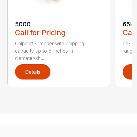
5000
65H
Call for Pricing
Call
Chipper/Shredder with chipping
65-inc
capacity up to 5-inches in
range:
diameter/sh...
Details
D