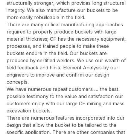
structurally stronger, which provides long structural
integrity. We also manufacture our buckets to be
more easily rebuildable in the field.
There are many critical manufacturing approaches
required to properly produce buckets with large
material thickness; CF has the necessary equipment,
processes, and trained people to make these
buckets endure in the field. Our buckets are
produced by certified welders. We use our wealth of
field feedback and Finite Element Analysis by our
engineers to improve and confirm our design
concepts.
We have numerous repeat customers … the best
possible testimony to the value and satisfaction our
customers enjoy with our large CF mining and mass
excavation buckets.
There are numerous features incorporated into our
design that allow the bucket to be tailored to the
specific application. There are other companies that