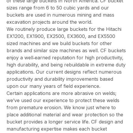
of these large buckets in North America. CF bucket
sizes range from 6 to 50 cubic yards and our
buckets are used in numerous mining and mass
excavation projects around the world.
We routinely produce large buckets for the Hitachi
EX1200, EX1900, EX2500, EX3600, and EX5500
sized machines and we build buckets for other
brands and similar size machines as well. CF buckets
enjoy a well‑earned reputation for high productivity,
high durability, and being rebuildable in extreme duty
applications. Our current designs reflect numerous
productivity and durability improvements based
upon our many years of field experience.
Certain applications are more abrasive on welds;
we’ve used our experience to protect these welds
from premature erosion. We know just where to
place additional material and wear protection so the
bucket provides a longer service life. CF design and
manufacturing expertise makes each bucket