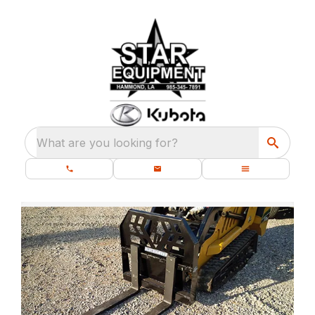
What are you looking for?