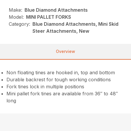
Make:
Blue Diamond Attachments
Model:
MINI PALLET FORKS
Category:
Blue Diamond Attachments, Mini Skid
Steer Attachments, New
Overview
Non floating tines are hooked in, top and bottom
Durable backrest for tough working conditions
Fork tines lock in multiple positions
Mini pallet fork tines are available from 36″ to 48″
long