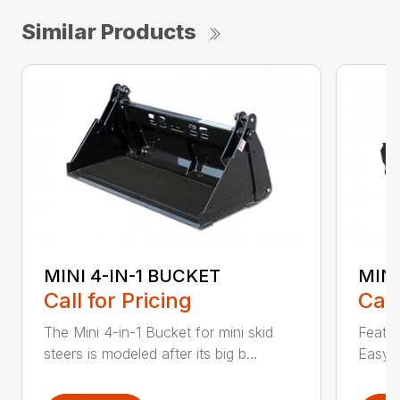
Similar Products
MINI 4-IN-1 BUCKET
MIN
Call for Pricing
Call
The Mini 4-in-1 Bucket for mini skid
Featur
steers is modeled after its big b...
Easy a