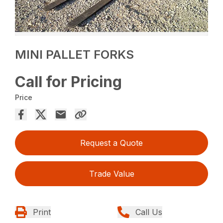
MINI PALLET FORKS
Call for Pricing
Price
Request a Quote
Trade Value
Print
Call Us