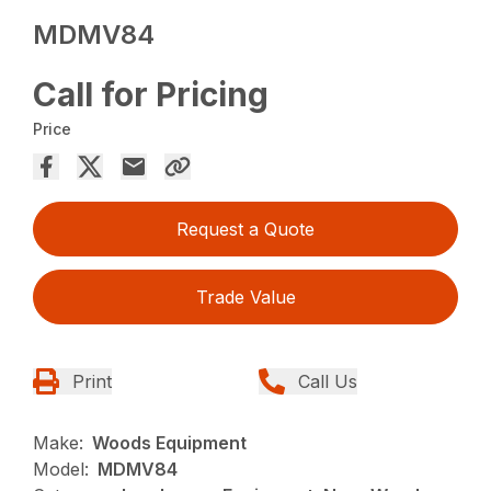
MDMV84
Call for Pricing
Price
Request a Quote
Trade Value
Print
Call Us
Make:
Woods Equipment
Model:
MDMV84