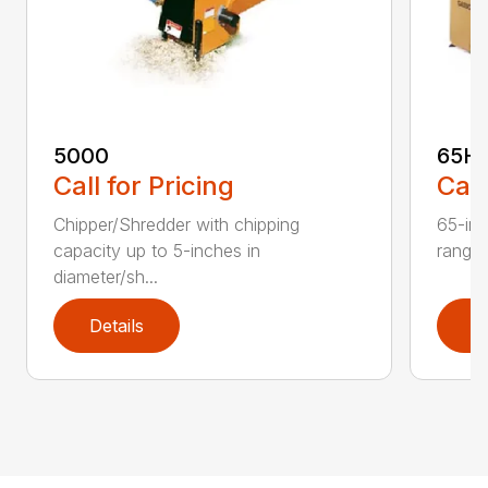
5000
65H
Call for Pricing
Call
Chipper/Shredder with chipping
65-inc
capacity up to 5-inches in
range:
diameter/sh...
Details
D