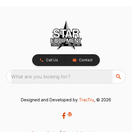
Call Us
Contact
What are you looking for?
Designed and Developed by
TracTru
, © 2026