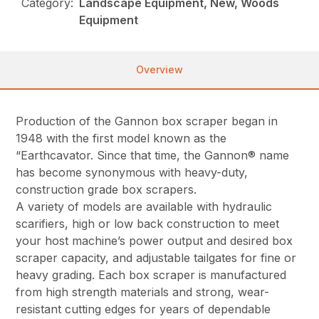
Category:
Landscape Equipment, New, Woods
Equipment
Overview
Production of the Gannon box scraper began in
1948 with the first model known as the
“Earthcavator. Since that time, the Gannon® name
has become synonymous with heavy-duty,
construction grade box scrapers.
A variety of models are available with hydraulic
scarifiers, high or low back construction to meet
your host machine’s power output and desired box
scraper capacity, and adjustable tailgates for fine or
heavy grading. Each box scraper is manufactured
from high strength materials and strong, wear-
resistant cutting edges for years of dependable