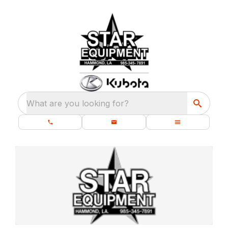
What are you looking for?