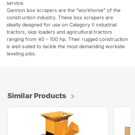
service.
Gannon box scrapers are the “workhorse” of the
construction industry. These box scrapers are
ideally designed for use on Category II industrial
tractors, skip loaders and agricultural tractors
ranging from 40 – 100 hp. Their rugged construction
is well suited to tackle the most demanding worksite
leveling jobs.
Similar Products