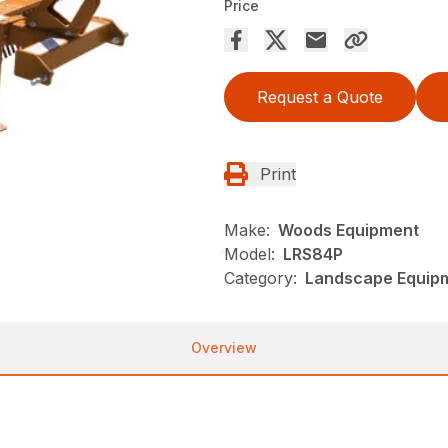
Price
Request a Quote
Print
Make:
Woods Equipment
Model:
LRS84P
Category:
Landscape Equip
Overview