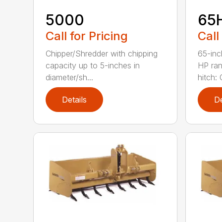
5000
65
Call for Pricing
Call
Chipper/Shredder with chipping
65-inc
capacity up to 5-inches in
HP ran
diameter/sh...
hitch: C
Details
De