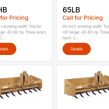
HB
65LB
 for Pricing
Call for Pricing
h working width Tractor
65-inch working width Tra
ge: 40-80 hp Three-point
HP range: 40-80 hp Three
...
hitch: C...
tails
Details