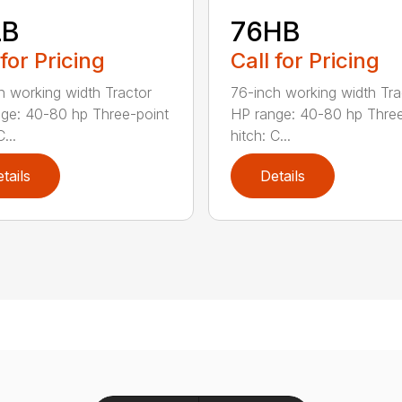
LB
76HB
 for Pricing
Call for Pricing
h working width Tractor
76-inch working width Tra
ge: 40-80 hp Three-point
HP range: 40-80 hp Three
...
hitch: C...
tails
Details