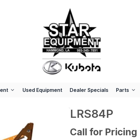
ent
Used Equipment
Dealer Specials
Parts
LRS84P
Call for Pricing