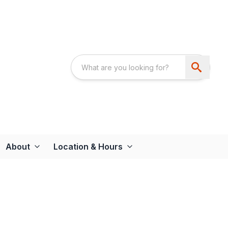
About
Location & Hours