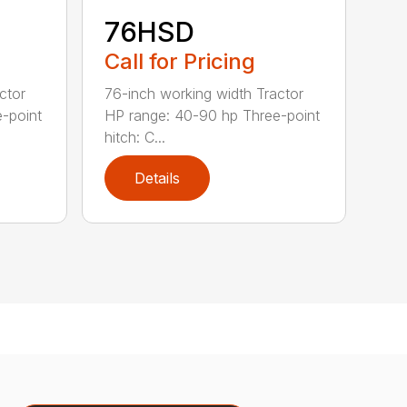
76HSD
Call for Pricing
ctor
76-inch working width Tractor
-point
HP range: 40-90 hp Three-point
hitch: C...
Details