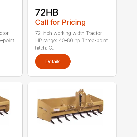
72HB
Call for Pricing
ctor
72-inch working width Tractor
-point
HP range: 40-80 hp Three-point
hitch: C...
Details