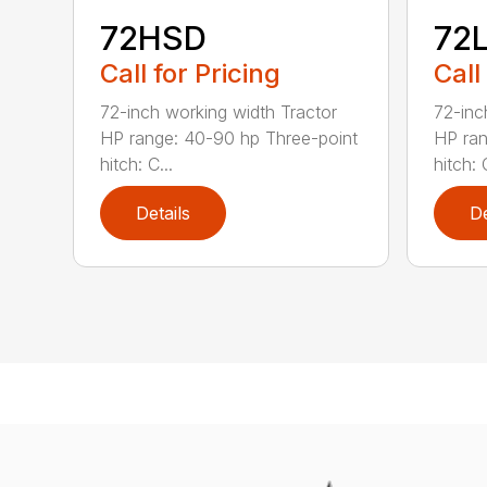
72HSD
72
Call for Pricing
Call
72-inch working width Tractor
72-inc
HP range: 40-90 hp Three-point
HP ran
hitch: C...
hitch: C
Details
De