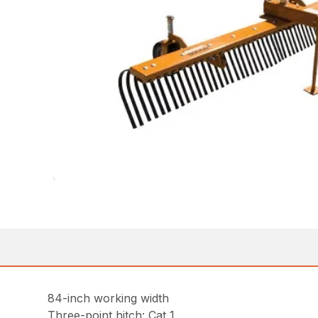
84-inch working width
Three-point hitch: Cat 1