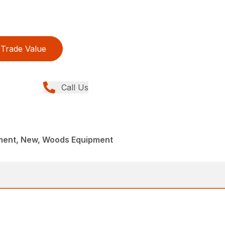
Trade Value
Call Us
ment, New, Woods Equipment