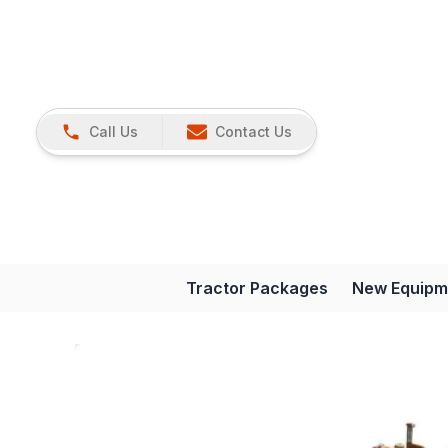
Call Us
Contact Us
Tractor Packages
New Equipm