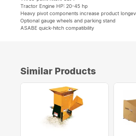
Tractor Engine HP: 20-45 hp
Heavy pivot components increase product longev
Optional gauge wheels and parking stand
ASABE quick-hitch compatibility
Similar Products