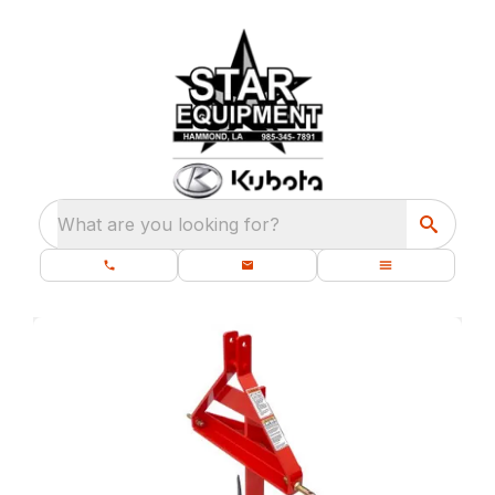
What are you looking for?