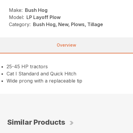
Make:
Bush Hog
Model:
LP Layoff Plow
Category:
Bush Hog, New, Plows, Tillage
Overview
25-45 HP tractors
Cat I Standard and Quick Hitch
Wide prong with a replaceable tip
Similar Products