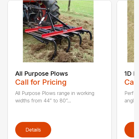
All Purpose Plows
1D L
Call for Pricing
Call
All Purpose Plows range in working
Perfo
widths from 44” to 80”...
angles
Details
D