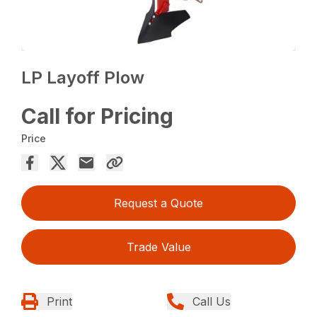
LP Layoff Plow
Call for Pricing
Price
Request a Quote
Trade Value
Print
Call Us