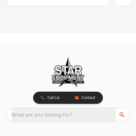
Call Us
Contact
What are you looking for?