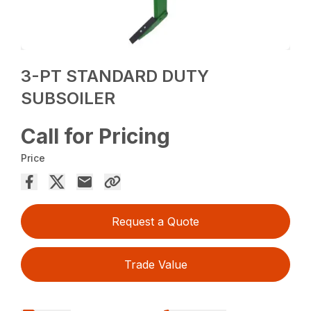
3-PT STANDARD DUTY
SUBSOILER
Call for Pricing
Price
Request a Quote
Trade Value