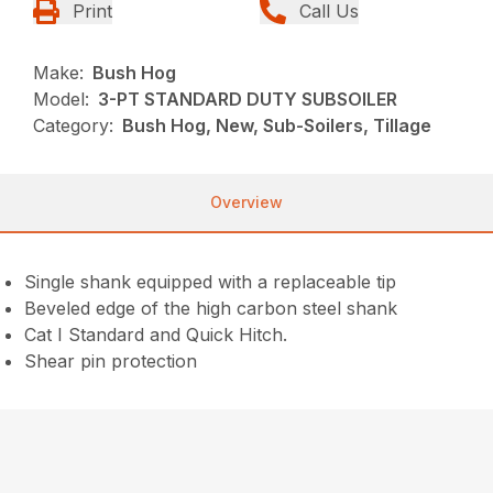
Print
Call Us
Make:
Bush Hog
Model:
3-PT STANDARD DUTY SUBSOILER
Category:
Bush Hog, New, Sub-Soilers, Tillage
Overview
Single shank equipped with a replaceable tip
Beveled edge of the high carbon steel shank
Cat I Standard and Quick Hitch.
Shear pin protection