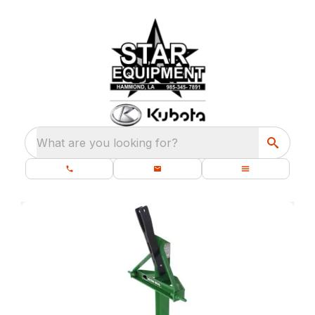
What are you looking for?