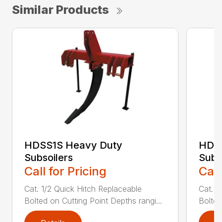
Similar Products
HDSS1S Heavy Duty
HDS
Subsoilers
Subs
Call for Pricing
Call
Cat. 1/2 Quick Hitch Replaceable
Cat. 1
Bolted on Cutting Point Depths rangi...
Bolted