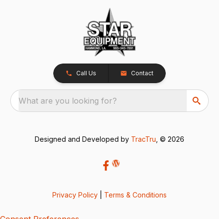
Call Us
Contact
What are you looking for?
Designed and Developed by
TracTru
, © 2026
Privacy Policy
|
Terms & Conditions