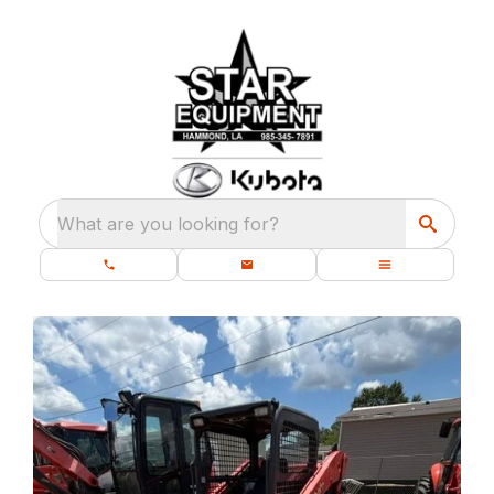
What are you looking for?