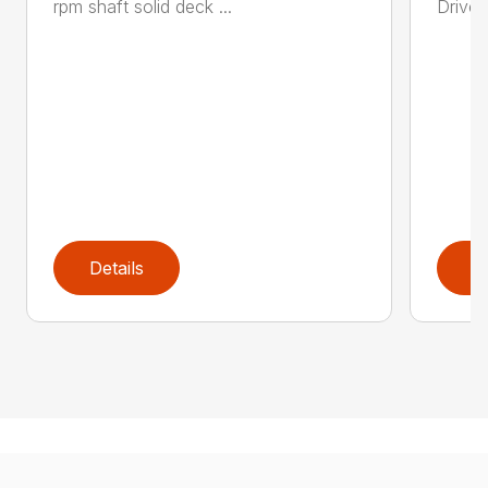
rpm shaft solid deck ...
Drive 
Details
D