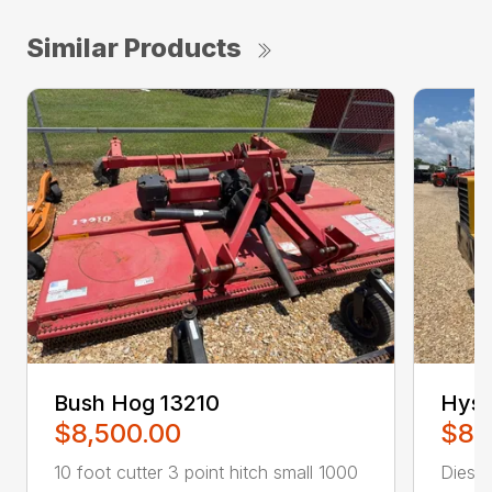
Similar Products
Bush Hog 13210
Hyst
$8,500.00
$8,
10 foot cutter 3 point hitch small 1000
Diesel