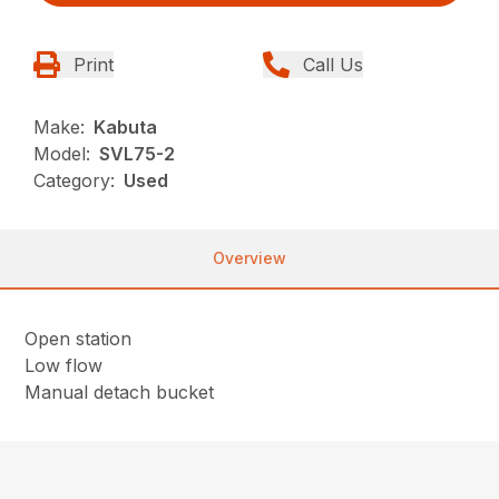
Print
Call Us
Make:
Kabuta
Model:
SVL75-2
Category:
Used
Overview
Open station
Low flow
Manual detach bucket