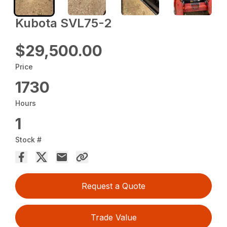
Kubota SVL75-2
$29,500.00
Price
1730
Hours
1
Stock #
Request a Quote
Trade Value