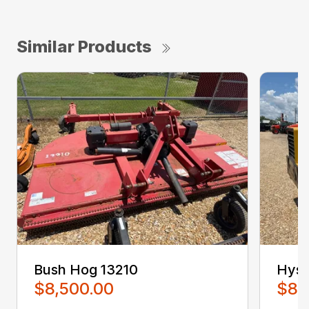
Similar Products
Bush Hog 13210
Hyst
$8,500.00
$8,