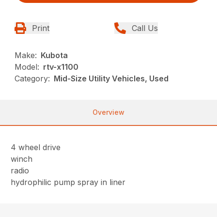
Print
Call Us
Make:
Kubota
Model:
rtv-x1100
Category:
Mid-Size Utility Vehicles, Used
Overview
4 wheel drive
winch
radio
hydrophilic pump spray in liner