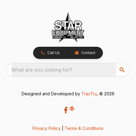
Call Us
Contact
What are you looking for?
Designed and Developed by
TracTru
, © 2026
Privacy Policy
|
Terms & Conditions