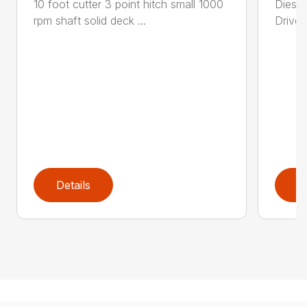
10 foot cutter 3 point hitch small 1000
Diesel
rpm shaft solid deck ...
Drive 
Details
D