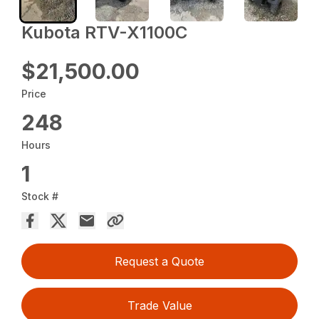
Kubota RTV-X1100C
$21,500.00
Price
248
Hours
1
Stock #
Request a Quote
Trade Value