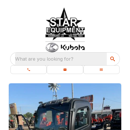
What are you looking for?